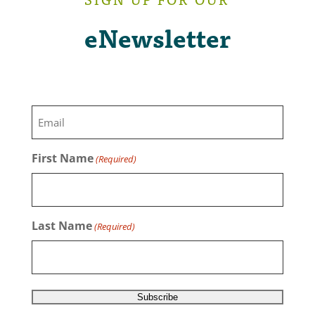
eNewsletter
Email
(Required)
First Name
(Required)
Last Name
(Required)
Subscribe