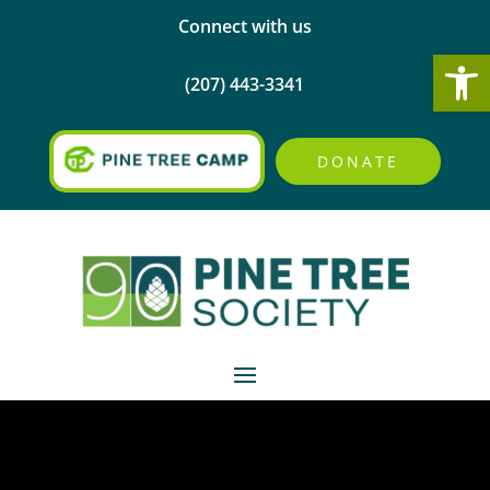
Connect with us
Open
(207) 443-3341
DONATE