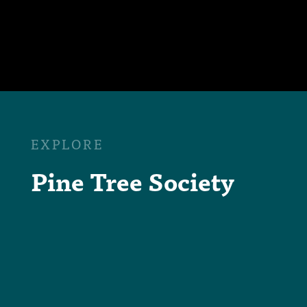
LEARN MORE
EXPLORE
Pine Tree Society