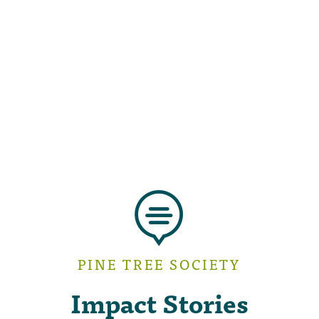

PINE TREE SOCIETY
Impact Stories