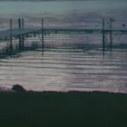
(207) 443-3341 voice
(207) 443-1070 fax
Scarborough
Elevation Center
71 U.S. Route 1, Suite B
Scarborough, Maine 04074
(207) 443-3341 voice
(207) 510-4647 VP
(207) 885-0157 fax
Pine Tree Camp
114 Pine Tree Camp Road
Rome, Maine 04963
(207) 386-5990 voice