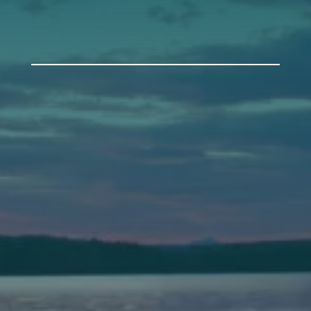
Auburn
589 Minot Ave.
Auburn, Maine 04210
(207) 443-3341 voice
(207) 777-1205 fax
Bath
149 Front Street
Bath, Maine 04530