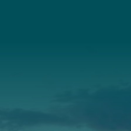
(207) 443-3341
Connect With Us
About Us
Annual Report
Our Roots
Our Leadership
Support
Donate
Get Involved
Annual Events