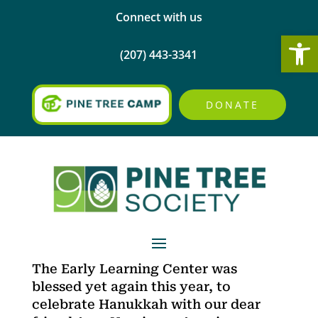
Connect with us
Open
(207) 443-3341
DONATE
The Early Learning Center was
blessed yet again this year, to
celebrate Hanukkah with our dear