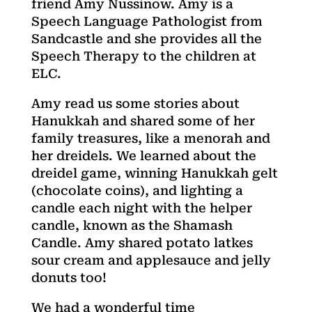
friend Amy Nussinow. Amy is a
Speech Language Pathologist from
Sandcastle and she provides all the
Speech Therapy to the children at
ELC.
Amy read us some stories about
Hanukkah and shared some of her
family treasures, like a menorah and
her dreidels. We learned about the
dreidel game, winning Hanukkah gelt
(chocolate coins), and lighting a
candle each night with the helper
candle, known as the Shamash
Candle. Amy shared potato latkes
sour cream and applesauce and jelly
donuts too!
We had a wonderful time