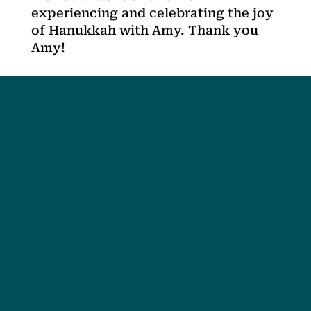
experiencing and celebrating the joy
of Hanukkah with Amy. Thank you
Amy!
Social
Society
Facebook
Society Instagram
Camp Facebook
Camp Instagram
LinkedIn
YouTube
Connect