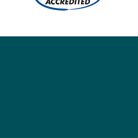
Social
Society
Facebook
Society Instagram
Camp Facebook
Camp Instagram
LinkedIn
YouTube
Connect