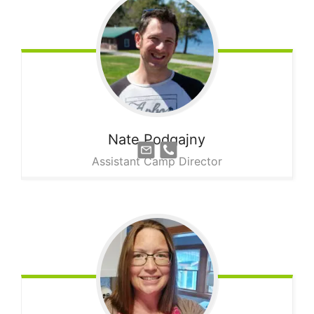
Nate
Podgajny
Assistant Camp Director