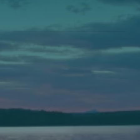
Annual Events
Auburn
589 Minot Ave.
Auburn, Maine 04210
(207) 443-3341 voice
(207) 777-1205 fax
Bath
149 Front Street
Bath, Maine 04530