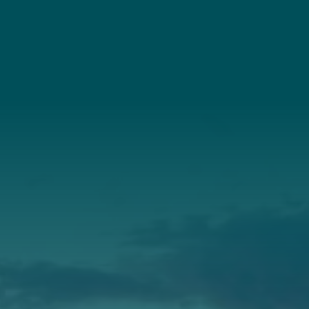
(207) 443-3341
Connect With Us
About Us
Annual Report
Our Roots
Our Leadership
Support
Donate
Get Involved