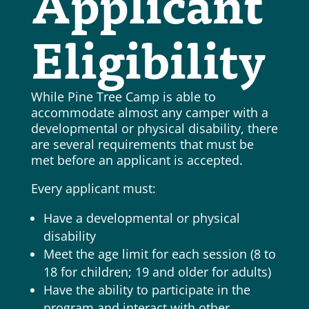
Applicant
Eligibility
While Pine Tree Camp is able to
accommodate almost any camper with a
developmental or physical disability, there
are several requirements that must be
met before an applicant is accepted.
Every applicant must:
Have a developmental or physical
disability
Meet the age limit for each session (8 to
18 for children; 19 and older for adults)
Have the ability to participate in the
program and interact with other