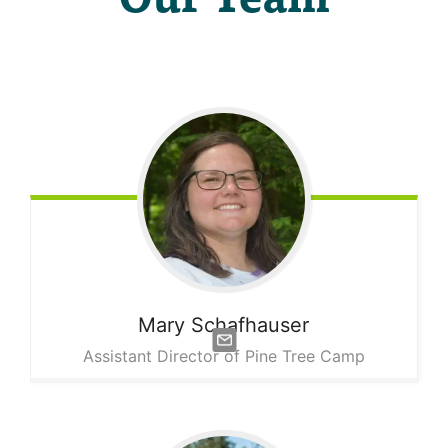
Mary
Schafhauser
Assistant Director of Pine Tree Camp