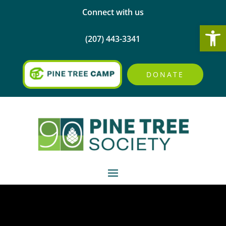
Connect with us
Open
(207) 443-3341
DONATE