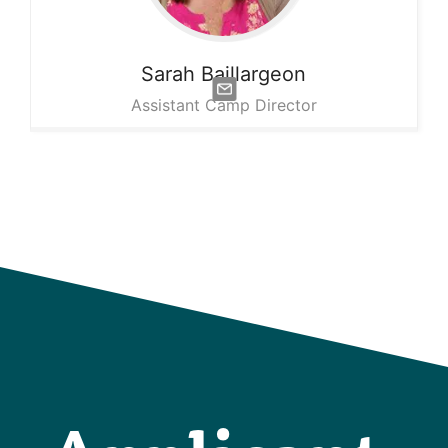
Sarah
Baillargeon
Assistant Camp Director