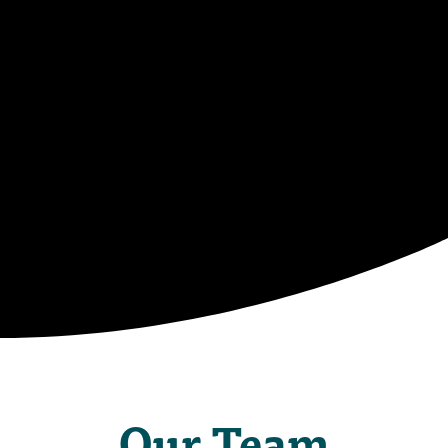
Camp
Staff
Our Team