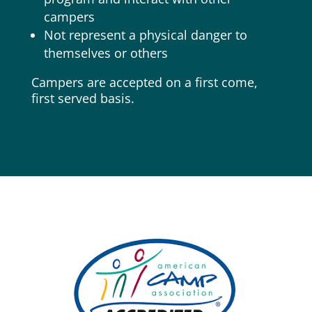
campers
Not represent a physical danger to
themselves or others
Campers are accepted on a first come,
first served basis.