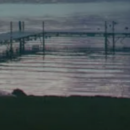
(207) 443-3341 voice
(207) 443-1070 fax
Scarborough
Elevation Center
71 U.S. Route 1, Suite B
Scarborough, Maine 04074
(207) 443-3341 voice
(207) 510-4647 VP
(207) 885-0157 fax
Pine Tree Camp
114 Pine Tree Camp Road
Rome, Maine 04963
(207) 386-5990 voice