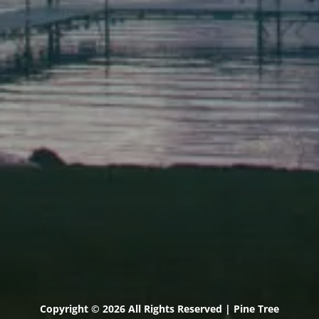
Scarborough
Elevation Center
71 U.S. Route 1, Suite B
Scarborough, Maine 04074
(207) 443-3341 voice
(207) 510-4647 VP
(207) 885-0157 fax
Pine Tree Camp
114 Pine Tree Camp Road
Rome, Maine 04963
(207) 386-5990 voice
(207) 397-5324 fax
Copyright © 2026 All Rights Reserved | Pine Tree