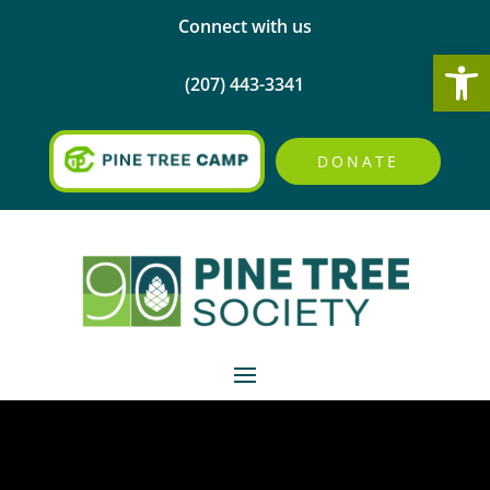
Connect with us
Open
(207) 443-3341
DONATE