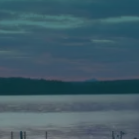
Auburn
589 Minot Ave.
Auburn, Maine 04210
(207) 443-3341 voice
(207) 777-1205 fax
Bath
149 Front Street
Bath, Maine 04530
(207) 443-3341 voice
(207) 443-1070 fax