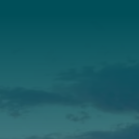
About Us
Annual Report
Our Roots
Our Leadership
Support
Donate
Get Involved
Annual Events