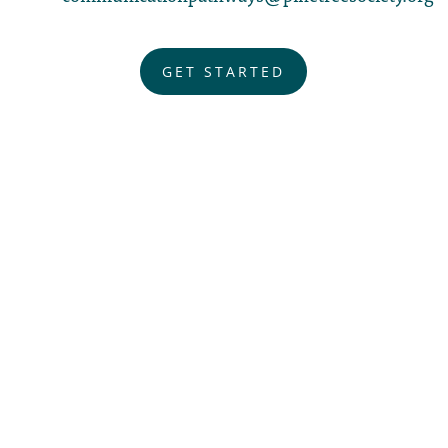
GET STARTED