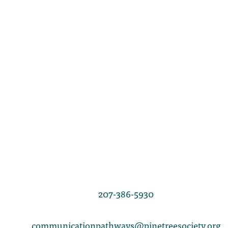
LINDA BONNAR
Director of Communication Pathways
207-386-5930
communicationpathways@pinetreesociety.org