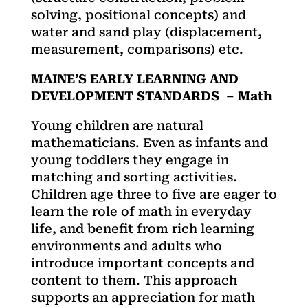
solving, positional concepts) and
water and sand play (displacement,
measurement, comparisons) etc.
MAINE’S EARLY LEARNING AND
DEVELOPMENT STANDARDS – Math
Young children are natural
mathematicians. Even as infants and
young toddlers they engage in
matching and sorting activities.
Children age three to five are eager to
learn the role of math in everyday
life, and benefit from rich learning
environments and adults who
introduce important concepts and
content to them. This approach
supports an appreciation for math