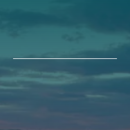
Get Involved
Annual Events
Auburn
589 Minot Ave.
Auburn, Maine 04210
(207) 443-3341 voice
(207) 777-1205 fax