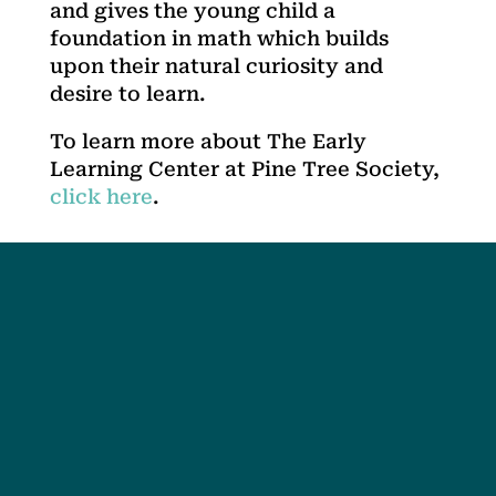
and gives the young child a
foundation in math which builds
upon their natural curiosity and
desire to learn.
To learn more about The Early
Learning Center at Pine Tree Society,
click here
.
Social
Society
Facebook
Society Instagram
Camp Facebook
Camp Instagram
LinkedIn