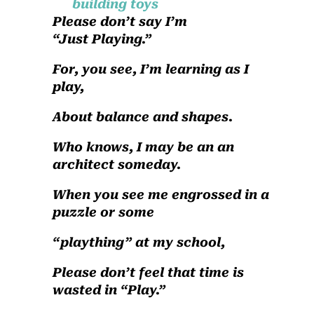
Please don’t say I’m
“Just Playing.”
For, you see, I’m learning as I
play,
About balance and shapes.
Who knows, I may be an an
architect someday.
When you see me engrossed in a
puzzle or some
“plaything” at my school,
Please don’t feel that time is
wasted in “Play.”