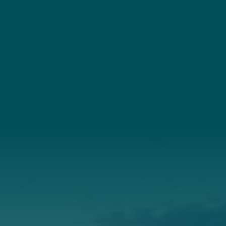
YouTube
Connect
(207) 443-3341
Connect With Us
About Us
Annual Report
Our Roots
Our Leadership
Support
Donate