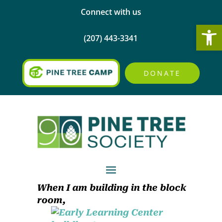
Connect with us
Open
(207) 443-3341
DONATE
When I am building in the block
room,