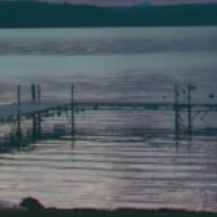
Bath
149 Front Street
Bath, Maine 04530
(207) 443-3341 voice
(207) 443-1070 fax
Scarborough
Elevation Center
71 U.S. Route 1, Suite B
Scarborough, Maine 04074
(207) 443-3341 voice
(207) 510-4647 VP
(207) 885-0157 fax
Pine Tree Camp