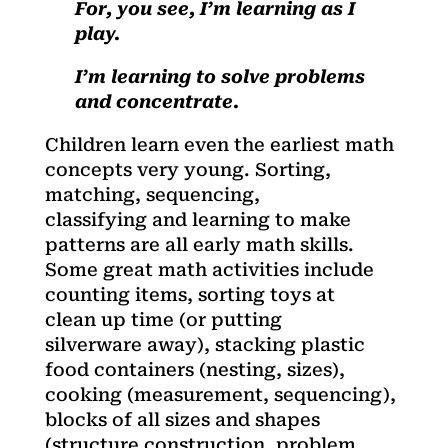
For, you see, I’m learning as I
play.
I’m learning to solve problems
and concentrate.
Children learn even the earliest math
concepts very young. Sorting,
matching, sequencing,
classifying and learning to make
patterns are all early math skills.
Some great math activities include
counting items, sorting toys at
clean up time (or putting
silverware away), stacking plastic
food containers (nesting, sizes),
cooking (measurement, sequencing),
blocks of all sizes and shapes
(structure construction, problem