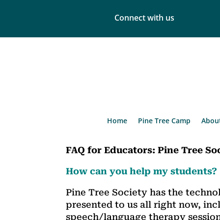
Connect with us
Home
Pine Tree Camp
Abou
FAQ for Educators:
Pine Tree So
How can you help my students?
Pine Tree Society has the techno
presented to us all right now, inc
speech/language therapy session