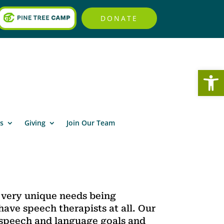
DONATE
Open
s
Giving
Join Our Team
e very unique needs being
 have speech therapists at all. Our
 speech and language goals and