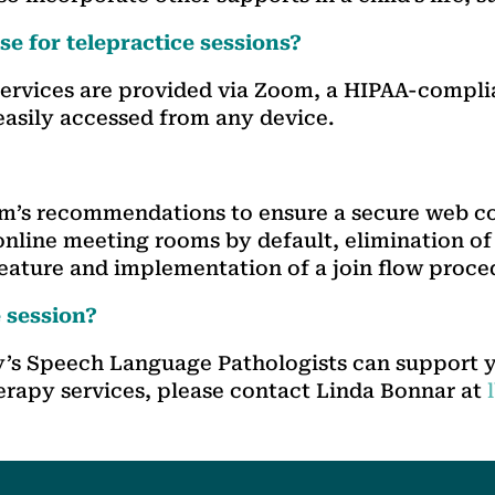
e for telepractice sessions?
 services are provided via Zoom, a HIPAA-compli
easily accessed from any device.
om’s recommendations to ensure a secure web 
nline meeting rooms by default, elimination of
feature and implementation of a join flow proced
e session?
ty’s Speech Language Pathologists can support 
erapy services, please contact Linda Bonnar at