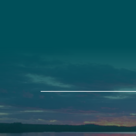
Social
Connec
Society
Facebook
(207) 443-
Society Instagram
Connect W
Camp Facebook
Camp Instagram
LinkedIn
YouTube
Auburn
Ba
589 Minot Ave.
149 