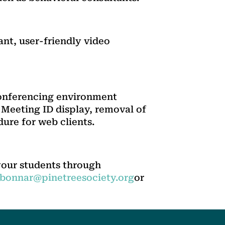
ant, user-friendly video
conferencing environment
 Meeting ID display, removal of
ure for web clients.
your students through
lbonnar@pinetreesociety.org
or