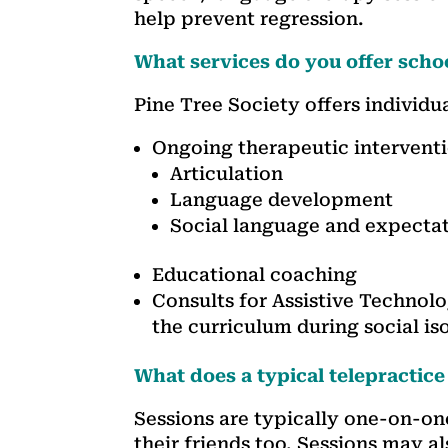
help prevent regression.
What services do you offer scho
Pine Tree Society offers individua
Ongoing therapeutic intervent
Articulation
Language development
Social language and expectat
Educational coaching
Consults for Assistive Technol
the curriculum during social is
What does a typical telepractice
Sessions are typically one-on-on
their friends too. Sessions may al