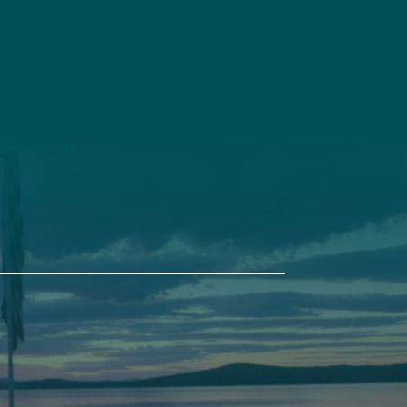
t
Get Involved
Annual Events
Pine Tree Camp
114 Pine Tree Camp Road