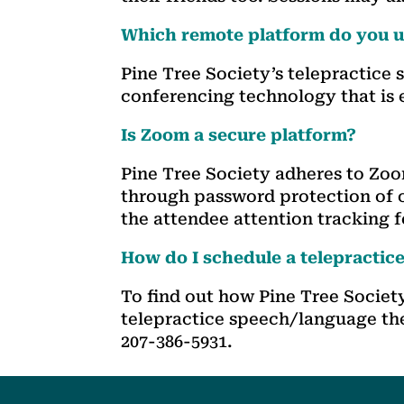
Which remote platform do you us
Pine Tree Society’s telepractice
conferencing technology that is 
Is Zoom a secure platform?
Pine Tree Society adheres to Zo
through password protection of o
the attendee attention tracking 
How do I schedule a telepractic
To find out how Pine Tree Socie
telepractice speech/language th
207-386-5931.