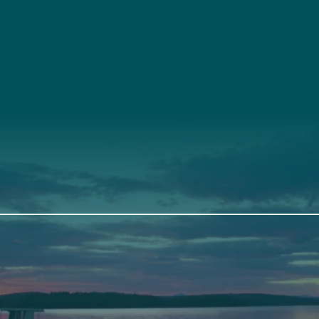
t
About Us
Suppor
3341
Annual Report
Donate
ith Us
Our Roots
Our Leadership
th
Scarborough
Front Street
Elevation Center