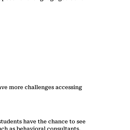
ave more challenges accessing
students have the chance to see
such as behavioral consultants.