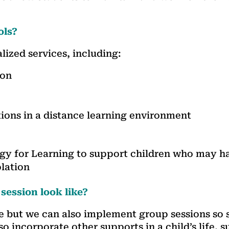
ols?
lized services, including:
ion
ions in a distance learning environment
ogy for Learning to support children who may h
olation
 session look like?
e but we can also implement group sessions so 
so incorporate other supports in a child’s life, 