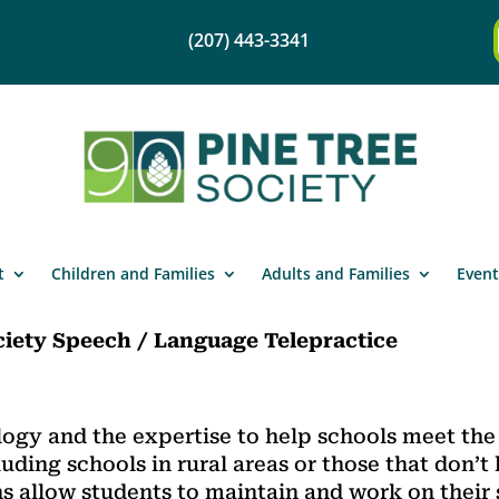
(207) 443-3341
t
Children and Families
Adults and Families
Event
ciety Speech / Language Telepractice
logy and the expertise to help schools meet th
luding schools in rural areas or those that don’t
s allow students to maintain and work on their