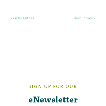
« Older Entries
Next Entries »
SIGN UP FOR OUR
eNewsletter