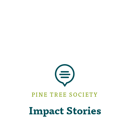

PINE TREE SOCIETY
Impact Stories