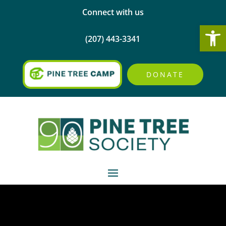
Connect with us
Open
(207) 443-3341
DONATE