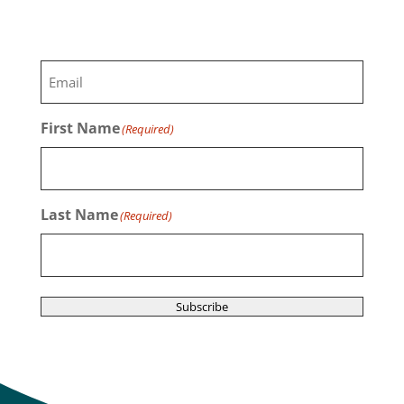
Email
(Required)
First Name
(Required)
Last Name
(Required)
Subscribe