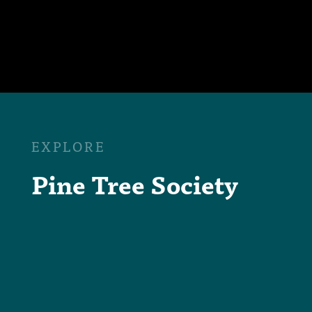
LEARN MORE
EXPLORE
Pine Tree Society