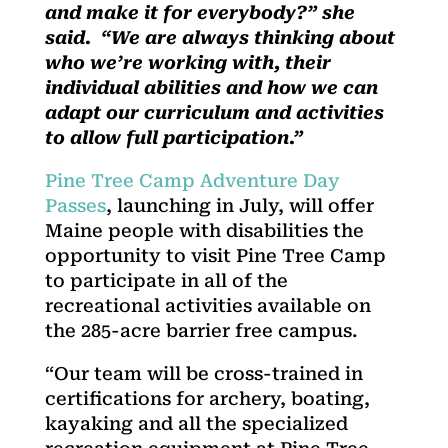
and make it for everybody?” she
said. “We are always thinking about
who we’re working with, their
individual abilities and how we can
adapt our curriculum and activities
to allow full participation.”
Pine Tree Camp Adventure Day
Passes
, launching in July, will offer
Maine people with disabilities the
opportunity to visit Pine Tree Camp
to participate in all of the
recreational activities available on
the 285-acre barrier free campus.
“Our team will be cross-trained in
certifications for archery, boating,
kayaking and all the specialized