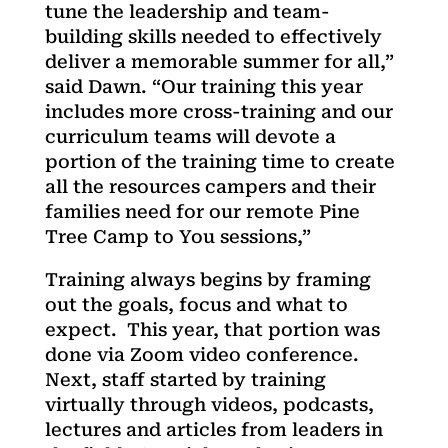
tune the leadership and team-
building skills needed to effectively
deliver a memorable summer for all,”
said Dawn. “Our training this year
includes more cross-training and our
curriculum teams will devote a
portion of the training time to create
all the resources campers and their
families need for our remote Pine
Tree Camp to You sessions,”
Training always begins by framing
out the goals, focus and what to
expect. This year, that portion was
done via Zoom video conference.
Next, staff started by training
virtually through videos, podcasts,
lectures and articles from leaders in