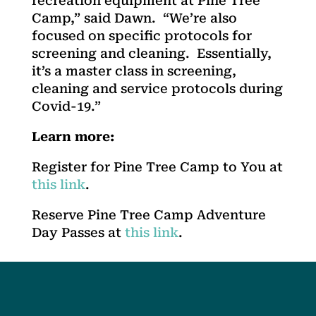
recreation equipment at Pine Tree
Camp,” said Dawn. “We’re also
focused on specific protocols for
screening and cleaning. Essentially,
it’s a master class in screening,
cleaning and service protocols during
Covid-19.”
Learn more:
Register for Pine Tree Camp to You at
this link
.
Reserve Pine Tree Camp Adventure
Day Passes at
this link
.