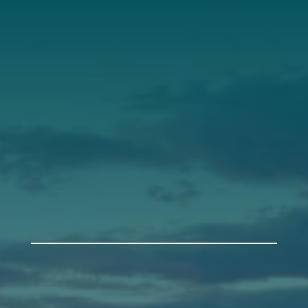
Our Roots
Our Leadership
Support
Donate
Get Involved
Annual Events