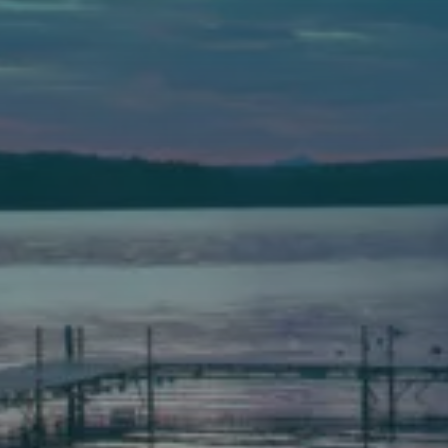
Auburn
589 Minot Ave.
Auburn, Maine 04210
(207) 443-3341 voice
(207) 777-1205 fax
Bath
149 Front Street
Bath, Maine 04530
(207) 443-3341 voice
(207) 443-1070 fax
Scarborough
Elevation Center
71 U.S. Route 1, Suite B