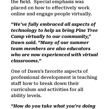
the field. Special emphasis was
placed on how to effectively work
online and engage people virtually.
“We’ve fully embraced all aspects of
technology to help us bring Pine Tree
Camp virtually to our community,”
Dawn said. “Many of our summer
team members are also educators
who are now experienced with virtual
classrooms.”
One of Dawn’s favorite aspects of
professional development is teaching
staff how to break down their
curriculum and activities for all
ability levels.
“How do you take what you’re doing