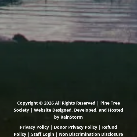
Scarborough, Maine 04074
(207) 443-3341 voice
(207) 510-4647 VP
(207) 885-0157 fax
Pine Tree Camp
114 Pine Tree Camp Road
Rome, Maine 04963
(207) 386-5990 voice
(207) 397-5324 fax
Copyright © 2026 All Rights Reserved | Pine Tree
Society | Website Designed, Developed, and Hosted
by
RainStorm
Privacy Policy
|
Donor Privacy Policy
|
Refund
Policy
|
Staff Login
|
Non Discrimination Disclosure