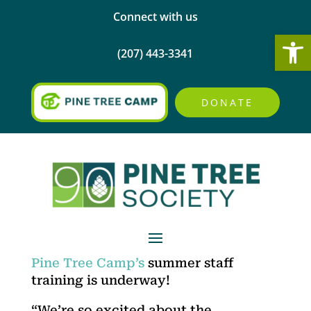
Connect with us
Open
(207) 443-3341
DONATE
Pine Tree Camp’s
summer staff
training is underway!
“We’re so excited about the