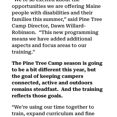
opportunities we are offering Maine
people with disabilities and their
families this summer,” said Pine Tree
Camp Director, Dawn Willard-
Robinson. “This new programming
means we have added additional
aspects and focus areas to our
training.”
The Pine Tree Camp season is going
to be a bit different this year, but
the goal of keeping campers
connected, active and outdoors
remains steadfast. And the training
reflects those goals.
“We’re using our time together to
train, expand curriculum and fine