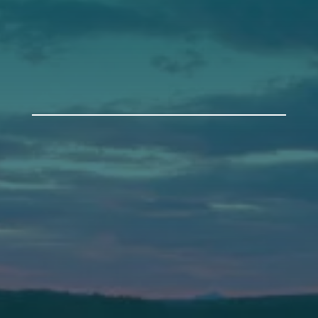
Get Involved
Annual Events
Auburn
589 Minot Ave.
Auburn, Maine 04210
(207) 443-3341 voice
(207) 777-1205 fax
Bath