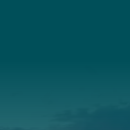
Connect
(207) 443-3341
Connect With Us
About Us
Annual Report
Our Roots
Our Leadership
Support
Donate