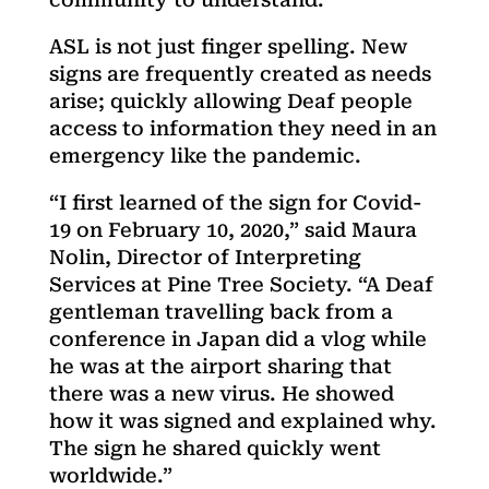
ASL is not just finger spelling. New
signs are frequently created as needs
arise; quickly allowing Deaf people
access to information they need in an
emergency like the pandemic.
“I first learned of the sign for Covid-
19 on February 10, 2020,” said Maura
Nolin, Director of Interpreting
Services at Pine Tree Society. “A Deaf
gentleman travelling back from a
conference in Japan did a vlog while
he was at the airport sharing that
there was a new virus. He showed
how it was signed and explained why.
The sign he shared quickly went
worldwide.”