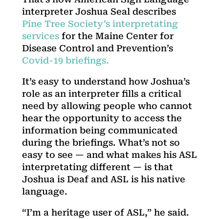
interpreter Joshua Seal describes
Pine Tree Society’s interpretating
services
for the Maine Center for
Disease Control and Prevention’s
Covid-19 briefings.
It’s easy to understand how Joshua’s
role as an interpreter fills a critical
need by allowing people who cannot
hear the opportunity to access the
information being communicated
during the briefings. What’s not so
easy to see — and what makes his ASL
interpretating different — is that
Joshua is Deaf and ASL is his native
language.
“I’m a heritage user of ASL,” he said.