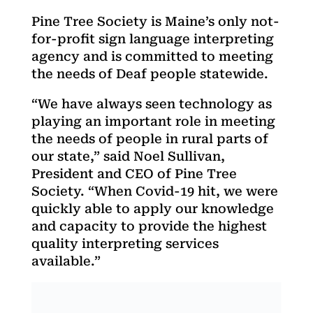
Pine Tree Society is Maine’s only not-
for-profit sign language interpreting
agency and is committed to meeting
the needs of Deaf people statewide.
“We have always seen technology as
playing an important role in meeting
the needs of people in rural parts of
our state,” said Noel Sullivan,
President and CEO of Pine Tree
Society. “When Covid-19 hit, we were
quickly able to apply our knowledge
and capacity to provide the highest
quality interpreting services
available.”