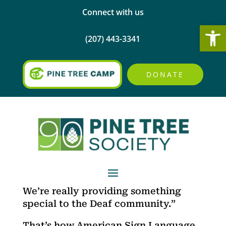
Connect with us
Open
(207) 443-3341
DONATE
We’re really providing something
special to the Deaf community.”
That’s how American Sign Language