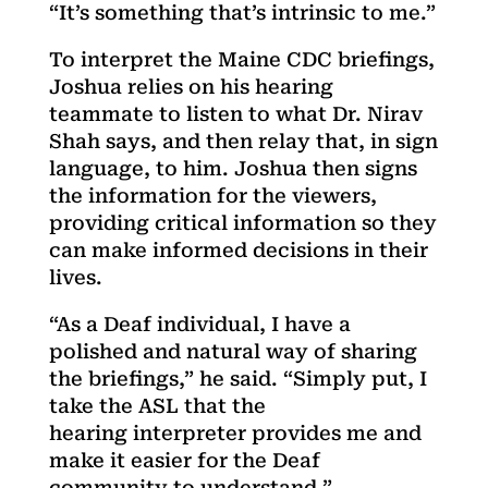
“It’s something that’s intrinsic to me.”
To interpret the Maine CDC briefings,
Joshua relies on his hearing
teammate to listen to what Dr. Nirav
Shah says, and then relay that, in sign
language, to him. Joshua then signs
the information for the viewers,
providing critical information so they
can make informed decisions in their
lives.
“As a Deaf individual, I have a
polished and natural way of sharing
the briefings,” he said. “Simply put, I
take the ASL that the
hearing interpreter provides me and
make it easier for the Deaf
community to understand.”