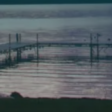
149 Front Street
Bath, Maine 04530
(207) 443-3341 voice
(207) 443-1070 fax
Scarborough
Elevation Center
71 U.S. Route 1, Suite B
Scarborough, Maine 04074
(207) 443-3341 voice
(207) 510-4647 VP
(207) 885-0157 fax
Pine Tree Camp
114 Pine Tree Camp Road