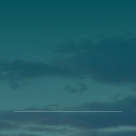
Our Roots
Our Leadership
Support
Donate
Get Involved
Annual Events