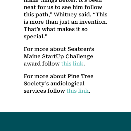
neat for us to see him follow
this path,” Whitney said. “This
is more than just an invention.
That’s what makes it so
special.”
For more about Seabren’s
Maine StartUp Challenge
award follow
this link
.
For more about Pine Tree
Society’s audiological
services follow
this link
.