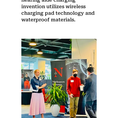
invention utilizes wireless
charging pad technology and
waterproof materials.