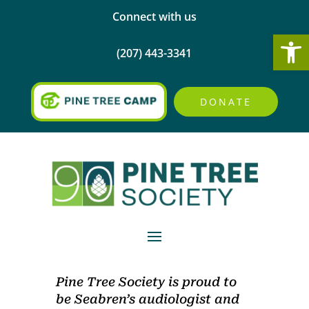
Connect with us
Open
(207) 443-3341
DONATE
Pine Tree Society is proud to
be Seabren’s audiologist and