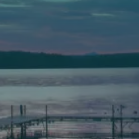
Auburn
589 Minot Ave.
Auburn, Maine 04210
(207) 443-3341 voice
(207) 777-1205 fax
Bath
149 Front Street
Bath, Maine 04530
(207) 443-3341 voice
(207) 443-1070 fax
Scarborough
Elevation Center
71 U.S. Route 1, Suite B