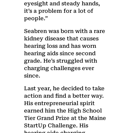
eyesight and steady hands,
it’s a problem for a lot of
people.”
Seabren was born with a rare
kidney disease that causes
hearing loss and has worn
hearing aids since second
grade. He’s struggled with
charging challenges ever
since.
Last year, he decided to take
action and find a better way.
His entrepreneurial spirit
earned him the High School
Tier Grand Prize at the Maine
StartUp Challenge. His
hearing aide charging