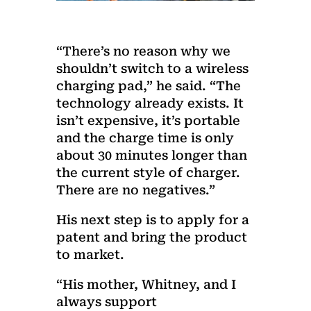
“There’s no reason why we
shouldn’t switch to a wireless
charging pad,” he said. “The
technology already exists. It
isn’t expensive, it’s portable
and the charge time is only
about 30 minutes longer than
the current style of charger.
There are no negatives.”
His next step is to apply for a
patent and bring the product
to market.
“His mother, Whitney, and I
always support