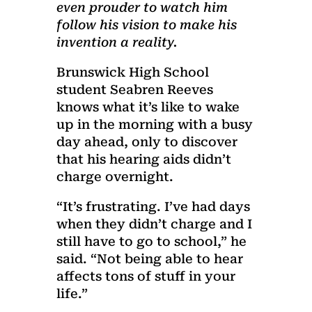
even prouder to watch him
follow his vision to make his
invention a reality.
Brunswick High School
student Seabren Reeves
knows what it’s like to wake
up in the morning with a busy
day ahead, only to discover
that his hearing aids didn’t
charge overnight.
“It’s frustrating. I’ve had days
when they didn’t charge and I
still have to go to school,” he
said. “Not being able to hear
affects tons of stuff in your
life.”