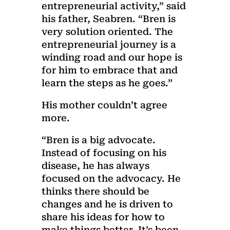
entrepreneurial activity,” said
his father, Seabren. “Bren is
very solution oriented. The
entrepreneurial journey is a
winding road and our hope is
for him to embrace that and
learn the steps as he goes.”
His mother couldn’t agree
more.
“Bren is a big advocate.
Instead of focusing on his
disease, he has always
focused on the advocacy. He
thinks there should be
changes and he is driven to
share his ideas for how to
make things better. It’s been