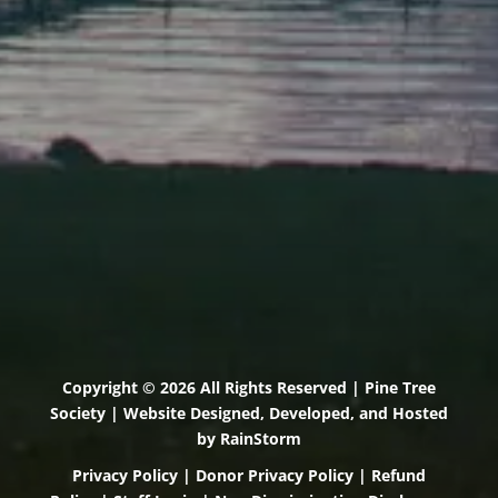
Scarborough, Maine 04074
(207) 443-3341 voice
(207) 510-4647 VP
(207) 885-0157 fax
Pine Tree Camp
114 Pine Tree Camp Road
Rome, Maine 04963
(207) 386-5990 voice
(207) 397-5324 fax
Copyright © 2026 All Rights Reserved | Pine Tree
Society | Website Designed, Developed, and Hosted
by
RainStorm
Privacy Policy
|
Donor Privacy Policy
|
Refund