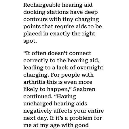
Rechargeable hearing aid
docking stations have deep
contours with tiny charging
points that require aids to be
placed in exactly the right
spot.
“It often doesn’t connect
correctly to the hearing aid,
leading to a lack of overnight
charging. For people with
arthritis this is even more
likely to happen,” Seabren
continued. “Having
uncharged hearing aids
negatively affects your entire
next day. If it’s a problem for
me at my age with good