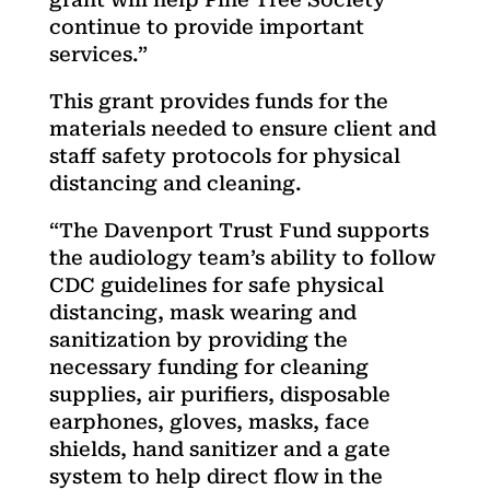
continue to provide important
services.”
This grant provides funds for the
materials needed to ensure client and
staff safety protocols for physical
distancing and cleaning.
“The Davenport Trust Fund supports
the audiology team’s ability to follow
CDC guidelines for safe physical
distancing, mask wearing and
sanitization by providing the
necessary funding for cleaning
supplies, air purifiers, disposable
earphones, gloves, masks, face
shields, hand sanitizer and a gate
system to help direct flow in the