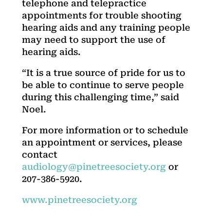
telephone and telepractice
appointments for trouble shooting
hearing aids and any training people
may need to support the use of
hearing aids.
“It is a true source of pride for us to
be able to continue to serve people
during this challenging time,” said
Noel.
For more information or to schedule
an appointment or services, please
contact
audiology@pinetreesociety.org
or
207-386-5920.
www.pinetreesociety.org