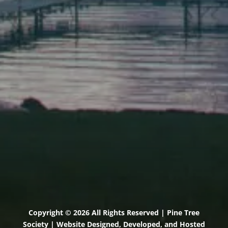
Elevation Center
71 U.S. Route 1, Suite B
Scarborough, Maine 04074
(207) 443-3341 voice
(207) 510-4647 VP
(207) 885-0157 fax
Pine Tree Camp
114 Pine Tree Camp Road
Rome, Maine 04963
(207) 386-5990 voice
(207) 397-5324 fax
Copyright © 2026 All Rights Reserved | Pine Tree
Society | Website Designed, Developed, and Hosted