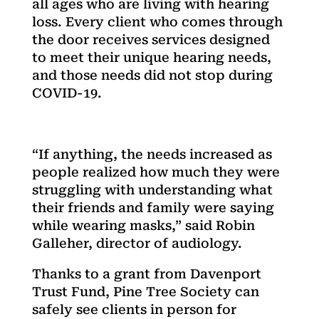
all ages who are living with hearing
loss. Every client who comes through
the door receives services designed
to meet their unique hearing needs,
and those needs did not stop during
COVID-19.
“If anything, the needs increased as
people realized how much they were
struggling with understanding what
their friends and family were saying
while wearing masks,” said Robin
Galleher, director of audiology.
Thanks to a grant from Davenport
Trust Fund, Pine Tree Society can
safely see clients in person for