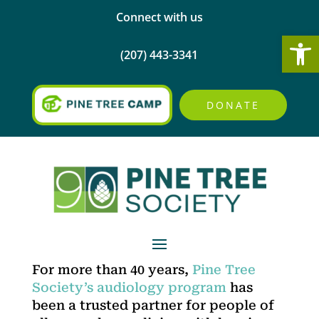
Connect with us
Open
(207) 443-3341
DONATE
For more than 40 years,
Pine Tree
Society’s audiology program
has
been a trusted partner for people of