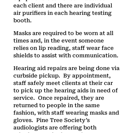
each client and there are individual
air purifiers in each hearing testing
booth.
Masks are required to be worn at all
times and, in the event someone
relies on lip reading, staff wear face
shields to assist with communication.
Hearing aid repairs are being done via
curbside pickup. By appointment,
staff safely meet clients at their car
to pick up the hearing aids in need of
service. Once repaired, they are
returned to people in the same
fashion, with staff wearing masks and
gloves. Pine Tree Society’s
audiologists are offering both