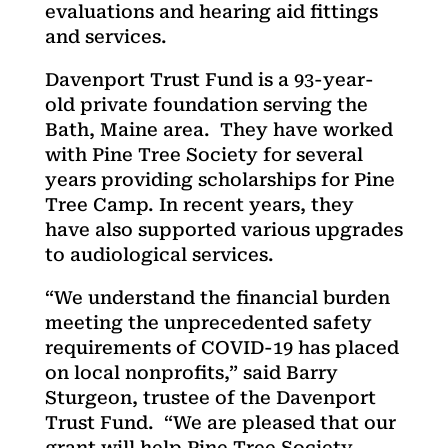
evaluations and hearing aid fittings
and services.
Davenport Trust Fund is a 93-year-
old private foundation serving the
Bath, Maine area. They have worked
with Pine Tree Society for several
years providing scholarships for Pine
Tree Camp. In recent years, they
have also supported various upgrades
to audiological services.
“We understand the financial burden
meeting the unprecedented safety
requirements of COVID-19 has placed
on local nonprofits,” said Barry
Sturgeon, trustee of the Davenport
Trust Fund. “We are pleased that our
grant will help Pine Tree Society