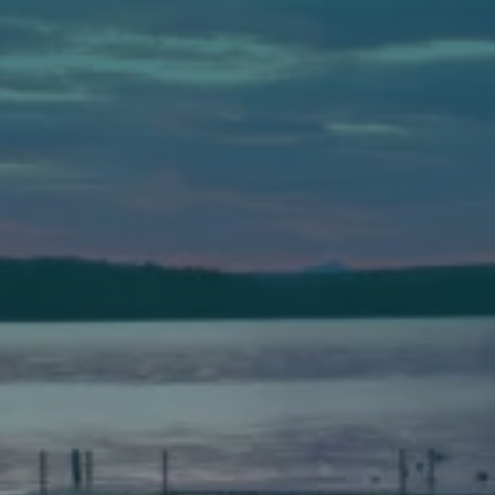
Auburn
589 Minot Ave.
Auburn, Maine 04210
(207) 443-3341 voice
(207) 777-1205 fax
Bath
149 Front Street
Bath, Maine 04530
(207) 443-3341 voice
(207) 443-1070 fax
Scarborough