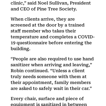
clinic,” said Noel Sullivan, President
and CEO of Pine Tree Society.
When clients arrive, they are
screened at the door by a trained
staff member who takes their
temperature and completes a COVID-
19 questionnaire before entering the
building.
“People are also required to use hand
sanitizer when arriving and leaving,”
Robin continued. “Unless a client
truly needs someone with them at
their appointment, family members
are asked to safely wait in their car.”
Every chair, surface and piece of
equipment is sanitized in between