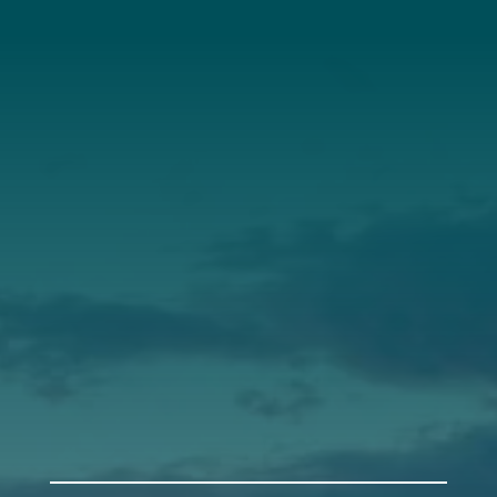
About Us
Annual Report
Our Roots
Our Leadership
Support
Donate
Get Involved
Annual Events