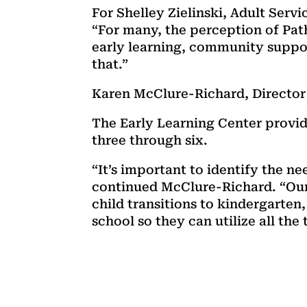
For Shelley Zielinski, Adult Serv
“For many, the perception of Pa
early learning, community suppo
that.”
Karen McClure-Richard, Director 
The Early Learning Center provid
three through six.
“It’s important to identify the ne
continued McClure-Richard. “Our 
child transitions to kindergarte
school so they can utilize all the