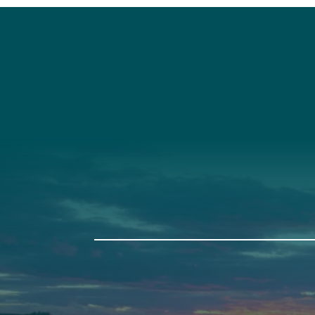
Social
Connec
Society
Facebook
(207) 443-
Society Instagram
Connect W
Camp Facebook
Camp Instagram
LinkedIn
YouTube
Auburn
Ba