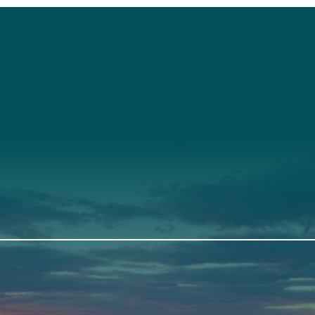
t
About Us
Suppor
3341
Annual Report
Donate
ith Us
Our Roots
Our Leadership
th
Scarborough