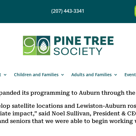
(207) 443-3341
t
Children and Families
Adults and Families
Event
xpanded its programming to Auburn through the 
evelop satellite locations and Lewiston-Auburn ro
ate impact,” said Noel Sullivan, President & C
and seniors that we were able to begin working 