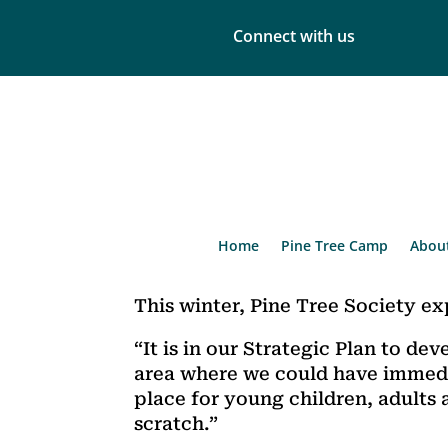
Connect with us
Home
Pine Tree Camp
Abou
This winter, Pine Tree Society e
“It is in our Strategic Plan to d
area where we could have immedi
place for young children, adults 
scratch.”