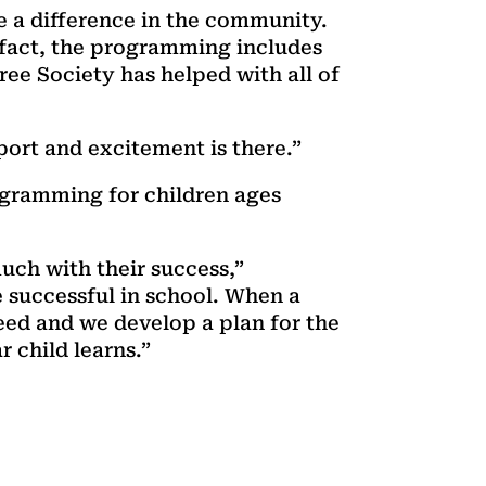
de a difference in the community.
 fact, the programming includes
e Society has helped with all of
ort and excitement is there.”
ogramming for children ages
much with their success,”
 successful in school. When a
eed and we develop a plan for the
r child learns.”