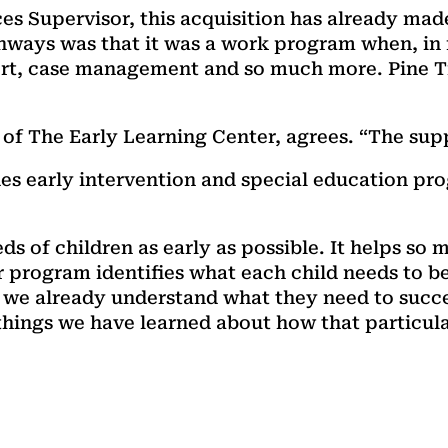
ices Supervisor, this acquisition has already ma
thways was that it was a work program when, in
rt, case management and so much more. Pine Tre
of The Early Learning Center, agrees. “The supp
es early intervention and special education pr
eds of children as early as possible. It helps so 
program identifies what each child needs to be
n, we already understand what they need to succ
 things we have learned about how that particula