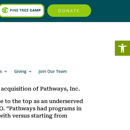
DONATE
Open
s
Giving
Join Our Team
acquisition of Pathways, Inc.
se to the top as an underserved
EO. “Pathways had programs in
with versus starting from