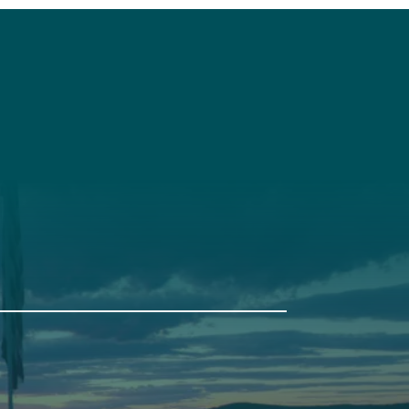
t
Get Involved
Annual Events
Pine Tree Camp