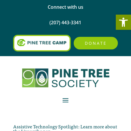
Connect with us
Open
(207) 443-3341
DONATE
Assistive Technology Spotlight: Learn more about
the Livescribe pen