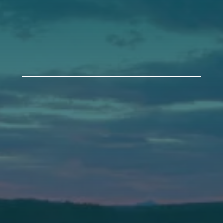
Get Involved
Annual Events
Auburn
589 Minot Ave.
Auburn, Maine 04210
(207) 443-3341 voice
(207) 777-1205 fax
Bath