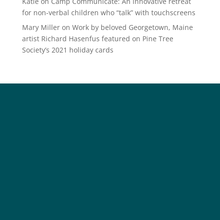
Katie
on
Camp Communicate: An innovative retreat
for non-verbal children who “talk” with touchscreens
Mary Miller
on
Work by beloved Georgetown, Maine
artist Richard Hasenfus featured on Pine Tree
Society’s 2021 holiday cards
Social
Society
Facebook
Society Instagram
Camp Facebook
Camp Instagram
LinkedIn
YouTube