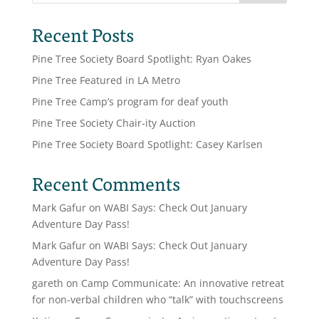
Recent Posts
Pine Tree Society Board Spotlight: Ryan Oakes
Pine Tree Featured in LA Metro
Pine Tree Camp’s program for deaf youth
Pine Tree Society Chair-ity Auction
Pine Tree Society Board Spotlight: Casey Karlsen
Recent Comments
Mark Gafur
on
WABI Says: Check Out January
Adventure Day Pass!
Mark Gafur
on
WABI Says: Check Out January
Adventure Day Pass!
gareth
on
Camp Communicate: An innovative retreat
for non-verbal children who “talk” with touchscreens