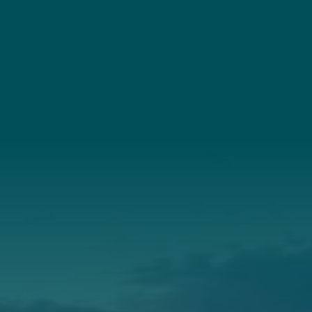
Connect
(207) 443-3341
Connect With Us
About Us
Annual Report
Our Roots
Our Leadership
Support
Donate