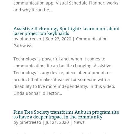
communication app, Visual Schedule Planner, works
and why it can be...
Assistive Technology Spotlight: Learn more about
laser projection keyboards
by
pinetreeso
|
Sep 23, 2020
|
Communication
Pathways
Technology is powerful and, when it comes to
communication, it can be life changing. Assistive
Technology is any device, piece of equipment, or
product that makes it easier for someone with a
disability to live more independently. In this video,
Linda Bonnar, director...
Pine Tree Society transforms Auburn program site
to have a deeper impact in the community
by
pinetreeso
|
Jul 21, 2020
|
News