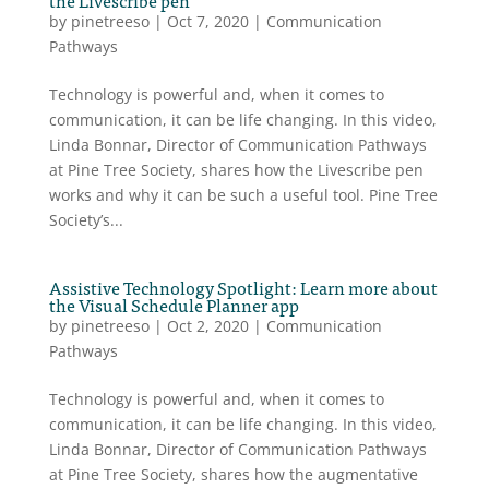
by
pinetreeso
|
Oct 7, 2020
|
Communication
Pathways
Technology is powerful and, when it comes to
communication, it can be life changing. In this video,
Linda Bonnar, Director of Communication Pathways
at Pine Tree Society, shares how the Livescribe pen
works and why it can be such a useful tool. Pine Tree
Society’s...
Assistive Technology Spotlight: Learn more about
the Visual Schedule Planner app
by
pinetreeso
|
Oct 2, 2020
|
Communication
Pathways
Technology is powerful and, when it comes to
communication, it can be life changing. In this video,
Linda Bonnar, Director of Communication Pathways
at Pine Tree Society, shares how the augmentative