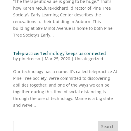
“The therapeutic value is going to be huge.” That’s
how Karen McClure-Richard, director of Pine Tree
Society’s Early Learning Center describes the
renovations to their building in Auburn. This
building at 589 Minot Avenue is home to both Pine
Tree Society’s Early...
Telepractice: Technology keeps us connected
by
pinetreeso
|
Mar 25, 2020
|
Uncategorized
Our technology has a name: It’s called telepractice At
Pine Tree Society, we’re committed to discovering
abilities together, and one of the ways we can be
together during this time of social distancing is
through the use of technology. Maine is a big state
and we’ve...
Search