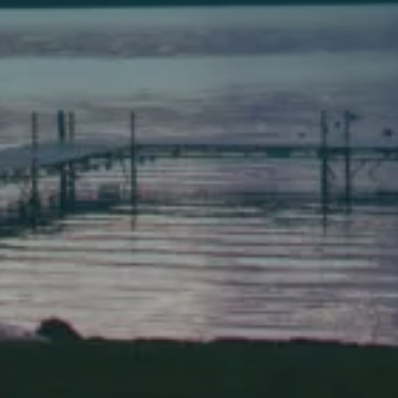
149 Front Street
Bath, Maine 04530
(207) 443-3341 voice
(207) 443-1070 fax
Scarborough
Elevation Center
71 U.S. Route 1, Suite B
Scarborough, Maine 04074
(207) 443-3341 voice
(207) 510-4647 VP
(207) 885-0157 fax
Pine Tree Camp
114 Pine Tree Camp Road