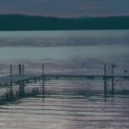
(207) 777-1205 fax
Bath
149 Front Street
Bath, Maine 04530
(207) 443-3341 voice
(207) 443-1070 fax
Scarborough
Elevation Center
71 U.S. Route 1, Suite B
Scarborough, Maine 04074
(207) 443-3341 voice
(207) 510-4647 VP
(207) 885-0157 fax