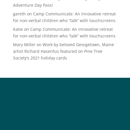
Adventure Day Pass!
gareth
on
Camp Communicate: An innovative retreat
for non-verbal children who “talk” with touchscreens
Katie
on
Camp Communicate: An innovative retreat
for non-verbal children who “talk” with touchscreens
Mary Miller
on
Work by beloved Georgetown, Maine
artist Richard Hasenfus featured on Pine Tree
Society’s 2021 holiday cards
Social
Society
Facebook
Society Instagram
Camp Facebook