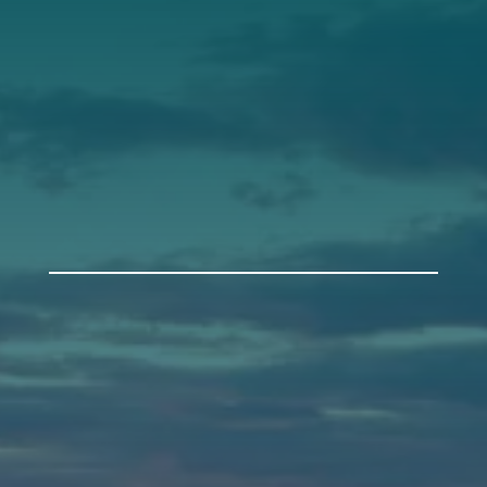
Support
Donate
Get Involved
Annual Events
Auburn
589 Minot Ave.
Auburn, Maine 04210
(207) 443-3341 voice