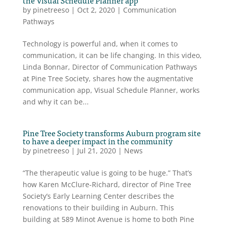
by
pinetreeso
|
Oct 2, 2020
|
Communication
Pathways
Technology is powerful and, when it comes to
communication, it can be life changing. In this video,
Linda Bonnar, Director of Communication Pathways
at Pine Tree Society, shares how the augmentative
communication app, Visual Schedule Planner, works
and why it can be...
Pine Tree Society transforms Auburn program site
to have a deeper impact in the community
by
pinetreeso
|
Jul 21, 2020
|
News
“The therapeutic value is going to be huge.” That’s
how Karen McClure-Richard, director of Pine Tree
Society’s Early Learning Center describes the
renovations to their building in Auburn. This
building at 589 Minot Avenue is home to both Pine