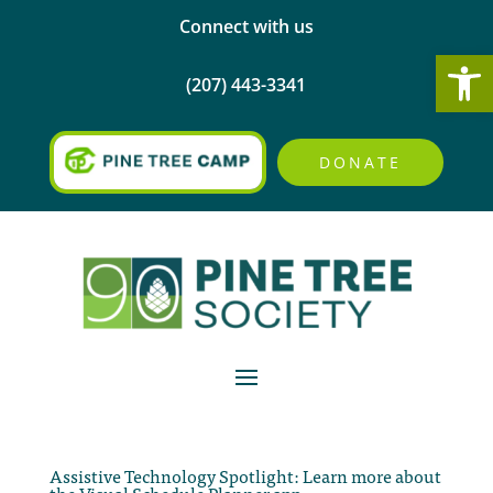
Connect with us
Open
(207) 443-3341
DONATE
Assistive Technology Spotlight: Learn more about
the Visual Schedule Planner app