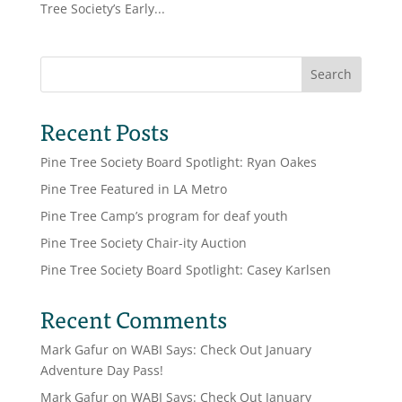
Tree Society’s Early...
Search
Recent Posts
Pine Tree Society Board Spotlight: Ryan Oakes
Pine Tree Featured in LA Metro
Pine Tree Camp’s program for deaf youth
Pine Tree Society Chair-ity Auction
Pine Tree Society Board Spotlight: Casey Karlsen
Recent Comments
Mark Gafur
on
WABI Says: Check Out January
Adventure Day Pass!
Mark Gafur
on
WABI Says: Check Out January