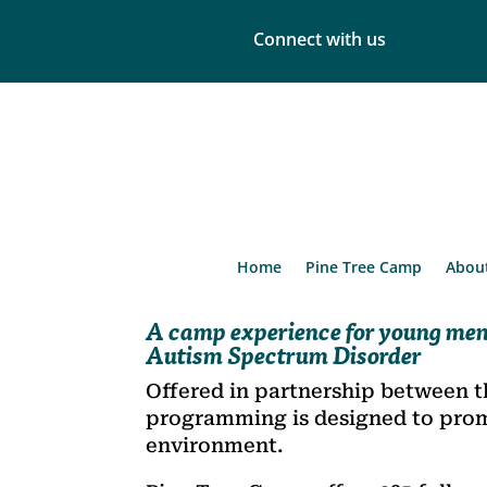
Connect with us
Home
Pine Tree Camp
Abou
A camp experience for young men
Autism Spectrum Disorder
Offered in partnership between t
programming is designed to promot
environment.