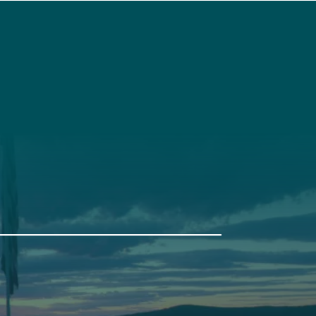
t
Get Involved
Annual Events
Pine Tree Camp