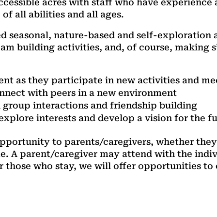
accessible acres with staff who have experience
 all abilities and all ages.
ed seasonal, nature-based and self-exploration a
am building activities, and, of course, making 
t as they participate in new activities and me
connect with peers in a new environment
group interactions and friendship building
xplore interests and develop a vision for the f
 opportunity to parents/caregivers, whether they
e. A parent/caregiver may attend with the indiv
or those who stay, we will offer opportunities t