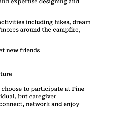
 and expertise designing and
ctivities including hikes, dream
s’mores around the campfire,
et new friends
uture
 choose to participate at Pine
idual, but caregiver
o connect, network and enjoy