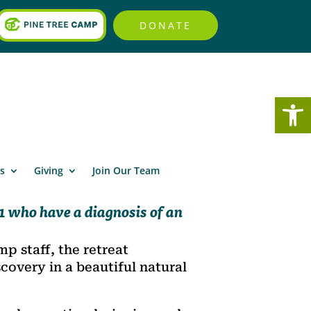
DONATE
Open
s
Giving
Join Our Team
 who have a diagnosis of an
p staff, the retreat
covery in a beautiful natural