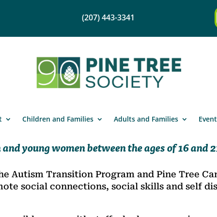
(207) 443-3341
t
Children and Families
Adults and Families
Event
 and young women between the ages of 16 and 21
he Autism Transition Program and Pine Tree Cam
e social connections, social skills and self dis