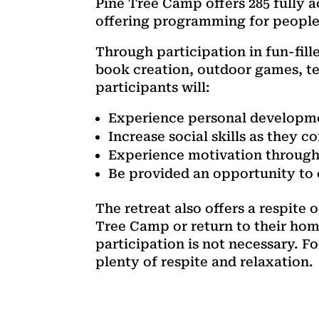
Pine Tree Camp offers 285 fully 
offering programming for people of
Through participation in fun-fill
book creation, outdoor games, te
participants will:
Experience personal developmen
Increase social skills as they 
Experience motivation through 
Be provided an opportunity to e
The retreat also offers a respite
Tree Camp or return to their hom
participation is not necessary. F
plenty of respite and relaxation.