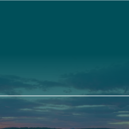
t
About Us
Suppor
3341
Annual Report
Donate
ith Us
Our Roots
Our Leadership
th
Scarborough