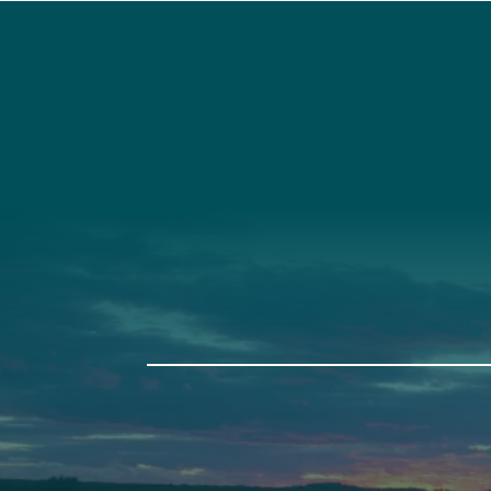
Social
Connec
Society
Facebook
(207) 443-
Society Instagram
Connect W
Camp Facebook
Camp Instagram
LinkedIn
YouTube
Auburn
Ba