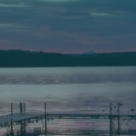
Auburn
589 Minot Ave.
Auburn, Maine 04210
(207) 443-3341 voice
(207) 777-1205 fax
Bath
149 Front Street
Bath, Maine 04530
(207) 443-3341 voice
(207) 443-1070 fax
Scarborough
Elevation Center
71 U.S. Route 1, Suite B