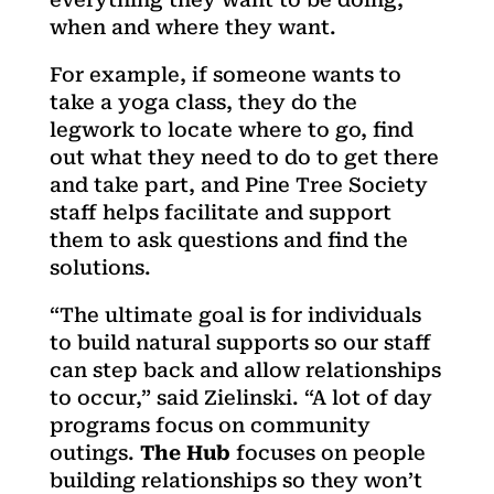
when and where they want.
For example, if someone wants to
take a yoga class, they do the
legwork to locate where to go, find
out what they need to do to get there
and take part, and Pine Tree Society
staff helps facilitate and support
them to ask questions and find the
solutions.
“The ultimate goal is for individuals
to build natural supports so our staff
can step back and allow relationships
to occur,” said Zielinski. “A lot of day
programs focus on community
outings.
The Hub
focuses on people
building relationships so they won’t