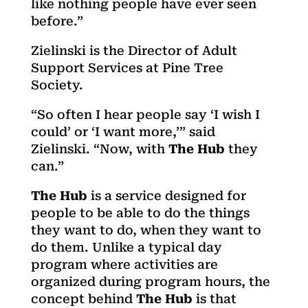
like nothing people have ever seen
before.”
Zielinski is the Director of Adult
Support Services at Pine Tree
Society.
“So often I hear people say ‘I wish I
could’ or ‘I want more,’” said
Zielinski. “Now, with
The Hub
they
can.”
The Hub
is a service designed for
people to be able to do the things
they want to do, when they want to
do them. Unlike a typical day
program where activities are
organized during program hours, the
concept behind
The Hub
is that