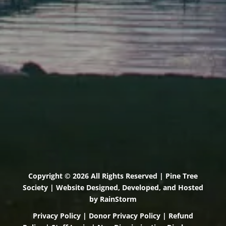
Scarborough, Maine 04074
(207) 443-3341 voice
(207) 510-4647 VP
(207) 885-0157 fax
Pine Tree Camp
114 Pine Tree Camp Road
Rome, Maine 04963
(207) 386-5990 voice
(207) 397-5324 fax
Copyright © 2026 All Rights Reserved | Pine Tree
Society | Website Designed, Developed, and Hosted
by
RainStorm
Privacy Policy
|
Donor Privacy Policy
|
Refund