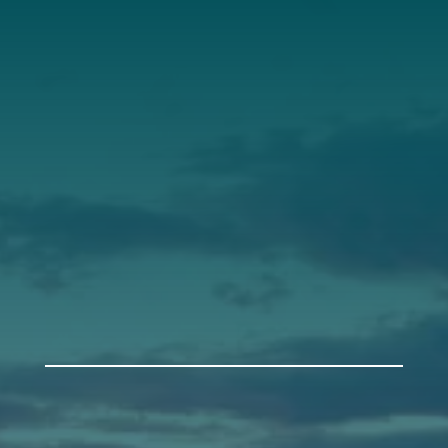
Our Roots
Our Leadership
Support
Donate
Get Involved
Annual Events