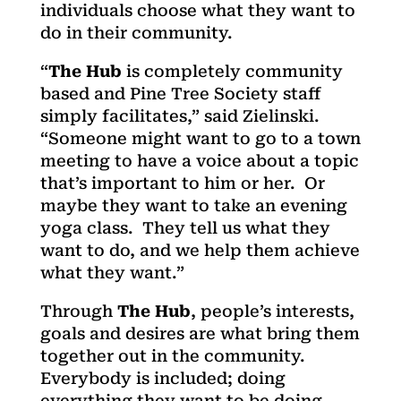
individuals choose what they want to
do in their community.
“
The Hub
is completely community
based and Pine Tree Society staff
simply facilitates,” said Zielinski.
“Someone might want to go to a town
meeting to have a voice about a topic
that’s important to him or her. Or
maybe they want to take an evening
yoga class. They tell us what they
want to do, and we help them achieve
what they want.”
Through
The Hub
, people’s interests,
goals and desires are what bring them
together out in the community.
Everybody is included; doing
everything they want to be doing,