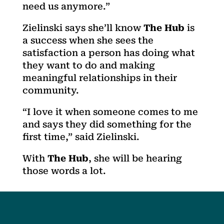
need us anymore.”
Zielinski says she’ll know
The Hub
is
a success when she sees the
satisfaction a person has doing what
they want to do and making
meaningful relationships in their
community.
“I love it when someone comes to me
and says they did something for the
first time,” said Zielinski.
With
The Hub
, she will be hearing
those words a lot.