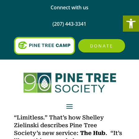
Connect with us
Open
(207) 443-3341
DONATE
“Limitless.” That’s how Shelley
Zielinski describes Pine Tree
Society’s new service:
The Hub
. “It’s