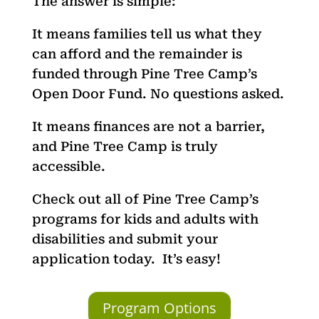
The answer is simple:
It means families tell us what they
can afford and the remainder is
funded through Pine Tree Camp’s
Open Door Fund. No questions asked.
It means finances are not a barrier,
and Pine Tree Camp is truly
accessible.
Check out all of Pine Tree Camp’s
programs for kids and adults with
disabilities and submit your
application today.
It’s easy!
Program Options