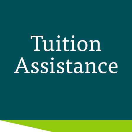
Tuition
Assistance