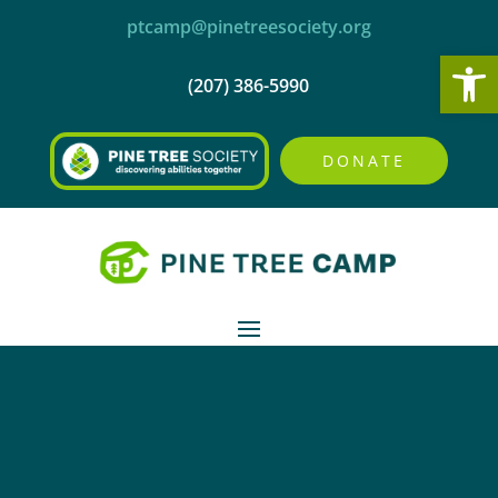
ptcamp@pinetreesociety.org
Open
(207) 386-5990
DONATE

RETURNING CAMPERS