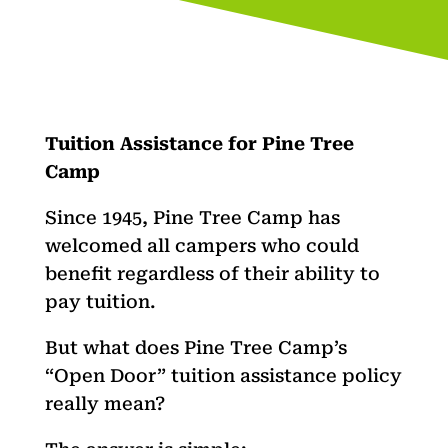
Tuition Assistance for Pine Tree
Camp
Since 1945, Pine Tree Camp has
welcomed all campers who could
benefit regardless of their ability to
pay tuition.
But what does Pine Tree Camp’s
“Open Door” tuition assistance policy
really mean?