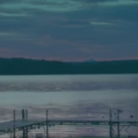
Auburn
589 Minot Ave.
Auburn, Maine 04210
(207) 443-3341 voice
(207) 777-1205 fax
Bath
149 Front Street
Bath, Maine 04530
(207) 443-3341 voice
(207) 443-1070 fax
Scarborough
Elevation Center
71 U.S. Route 1, Suite B