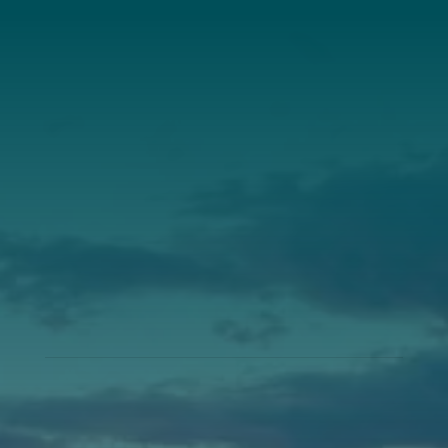
Our Roots
Our Leadership
Support
Donate
Get Involved
Support Pine Tree Society’s Impact