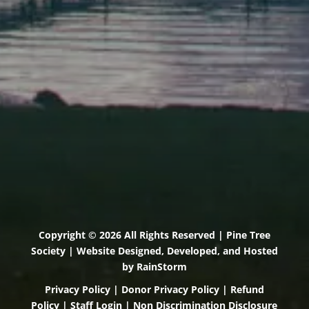
Scarborough, Maine 04074
(207) 443-3341 voice
(207) 501-4647 VP
(207) 885-0157 fax
Pine Tree Camp
114 Pine Tree Camp Road
Rome, Maine 04963
(207) 386-5990 voice
(207) 397-5324 fax
Copyright © 2026 All Rights Reserved | Pine Tree
Society | Website Designed, Developed, and Hosted
by
RainStorm
Privacy Policy
|
Donor Privacy Policy
|
Refund
Policy
|
Staff Login
|
Non Discrimination Disclosure