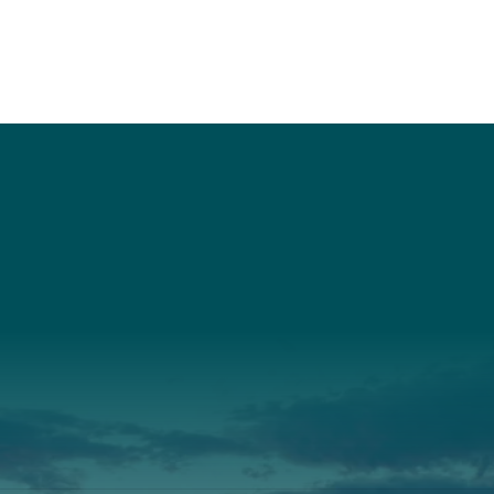
t
About Us
Suppor
3341
Annual Report
Donate
ith Us
Our Roots
Our Leadership