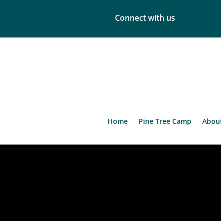
Connect with us
Home
Pine Tree Camp
Abou