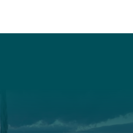
t
Get Involved
Annual Events