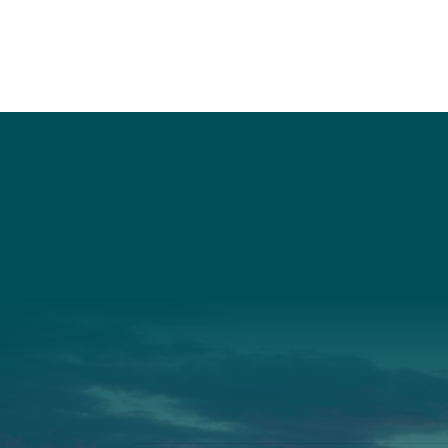
Social
Connec
Society
Facebook
(207) 443-
Society Instagram
Connect W
Camp Facebook
Camp Instagram
LinkedIn
YouTube