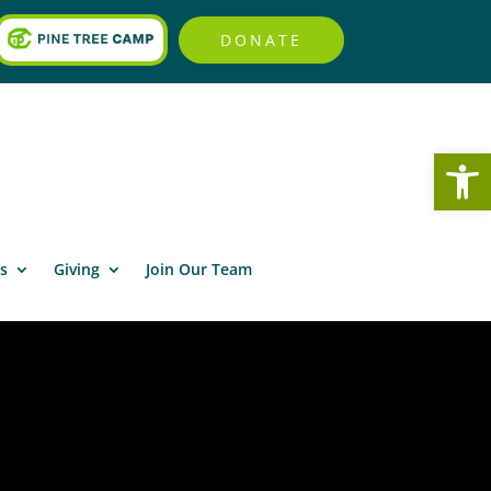
DONATE
Open
s
Giving
Join Our Team