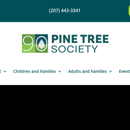
(207) 443-3341
t
Children and Families
Adults and Families
Event