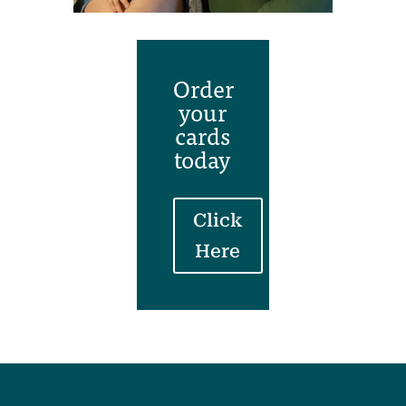
Order
your
cards
today
Click
Here