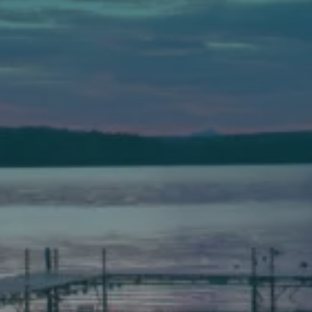
Auburn
589 Minot Ave.
Auburn, Maine 04210
(207) 443-3341 voice
(207) 777-1205 fax
Bath
149 Front Street
Bath, Maine 04530
(207) 443-3341 voice
(207) 443-1070 fax
Scarborough
Elevation Center