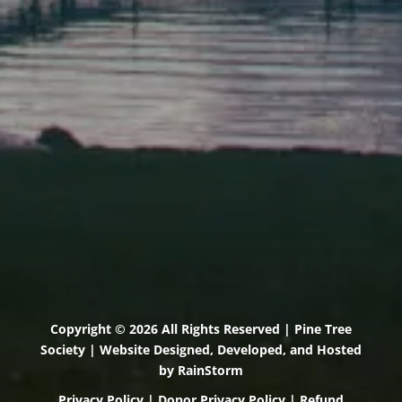
71 U.S. Route 1, Suite B
Scarborough, Maine 04074
(207) 443-3341 voice
(207) 510-4647 VP
(207) 885-0157 fax
Pine Tree Camp
114 Pine Tree Camp Road
Rome, Maine 04963
(207) 386-5990 voice
(207) 397-5324 fax
Copyright © 2026 All Rights Reserved | Pine Tree
Society | Website Designed, Developed, and Hosted
by
RainStorm
Privacy Policy
|
Donor Privacy Policy
|
Refund