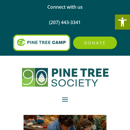
Connect with us
Open
(207) 443-3341
DONATE