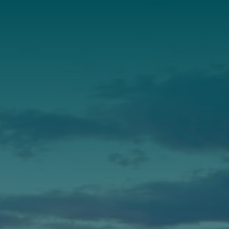
Annual Report
Our Roots
Our Leadership
Support
Donate
Get Involved
Annual Events