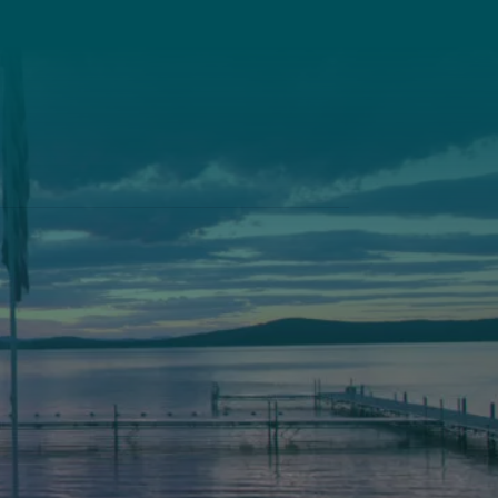
Pine Tree Camp
114 Pine Tree Camp Road
Rome, Maine 04963
74
(207) 386-5990 voice
(207) 397-5324 fax