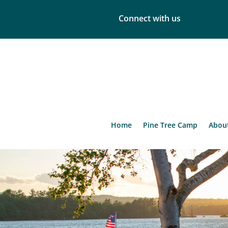
Connect with us
Home
Pine Tree Camp
Abou