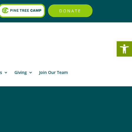
DONATE
Open
s
Giving
Join Our Team