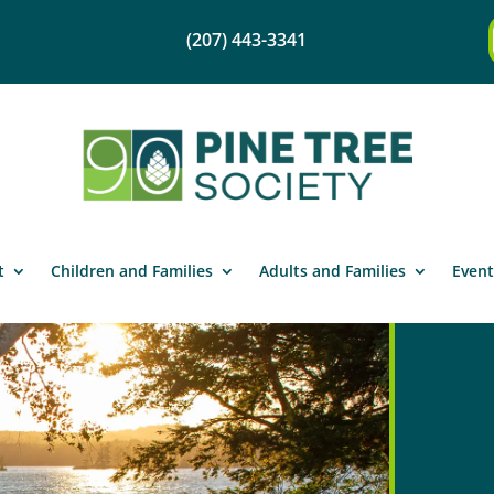
(207) 443-3341
t
Children and Families
Adults and Families
Event