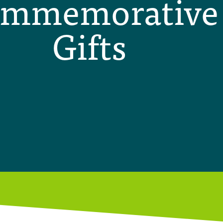
mmemorative
Gifts