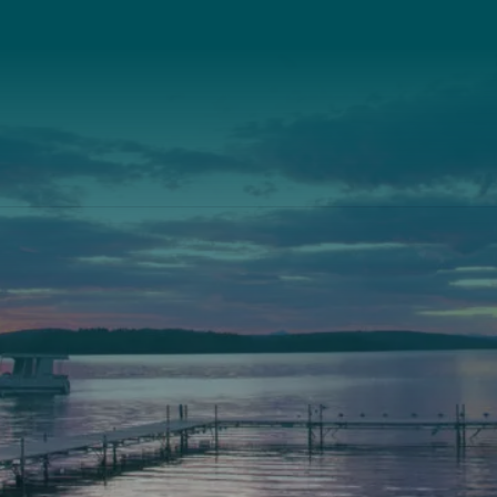
Our Leadership
th
Scarborough
Front Street
Elevation Center
, Maine 04530
71 U.S. Route 1, Suite B
) 443-3341 voice
Scarborough, Maine 040
) 443-1070 fax
(207) 443-3341 voice
(207) 510-4647 VP