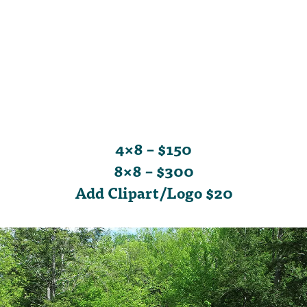
4×8 – $150
8×8 – $300
Add Clipart/Logo $20