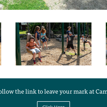
ollow the link to leave your mark at Ca