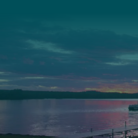
Camp Facebook
Camp Instagram
LinkedIn
YouTube
Auburn
Ba
589 Minot Ave.
149 
Auburn, Maine 04210
Bath
(207) 443-3341 voice
(207
(207) 777-1205 fax
(207