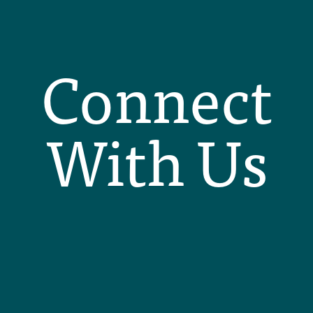
Connect
With Us