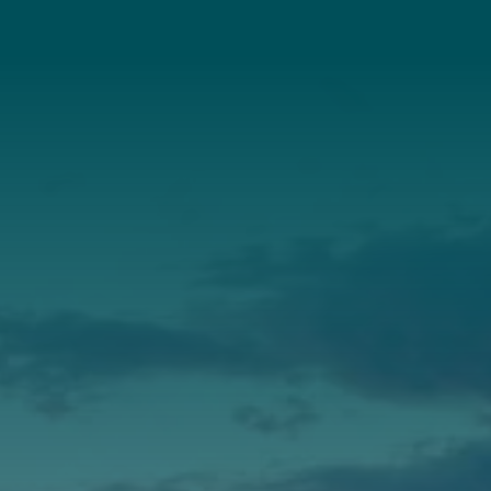
About Us
Annual Report
Our Roots
Our Leadership
Support
Donate
Get Involved
Annual Events