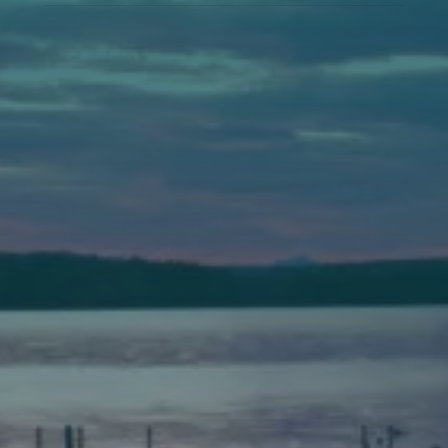
Auburn
589 Minot Ave.
Auburn, Maine 04210
(207) 443-3341 voice
(207) 777-1205 fax
Bath
149 Front Street
Bath, Maine 04530
(207) 443-3341 voice
(207) 443-1070 fax