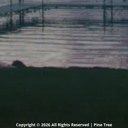
Scarborough
Elevation Center
71 U.S. Route 1, Suite B
Scarborough, Maine 04074
(207) 443-3341 voice
(207) 510-4647 VP
(207) 885-0157 fax
Pine Tree Camp
114 Pine Tree Camp Road
Rome, Maine 04963
(207) 386-5990 voice
(207) 397-5324 fax
Copyright © 2026 All Rights Reserved | Pine Tree