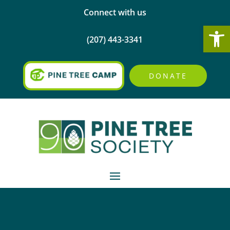
Connect with us
Open
(207) 443-3341
DONATE