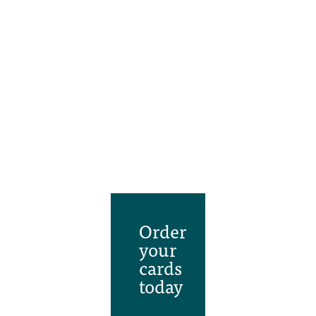
Order
your
cards
today