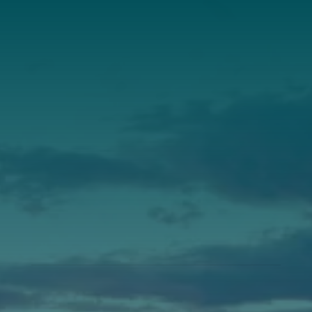
Annual Report
Our Roots
Our Leadership
Support
Donate
Get Involved
Annual Events