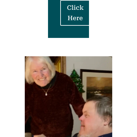
Click
Here