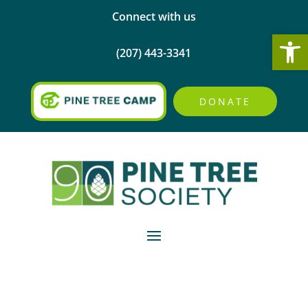
Connect with us
Open
(207) 443-3341
DONATE
Elaine Reed’s artwork
holds a very special