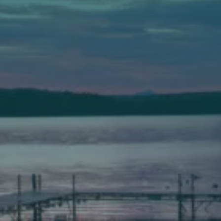
Auburn
589 Minot Ave.
Auburn, Maine 04210
(207) 443-3341 voice
(207) 777-1205 fax
Bath
149 Front Street
Bath, Maine 04530
(207) 443-3341 voice
(207) 443-1070 fax
Scarborough
Elevation Center