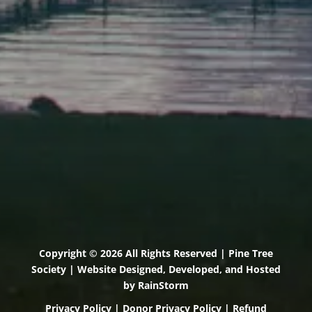
71 U.S. Route 1, Suite B
Scarborough, Maine 04074
(207) 443-3341 voice
(207) 510-4647 VP
(207) 885-0157 fax
Pine Tree Camp
114 Pine Tree Camp Road
Rome, Maine 04963
(207) 386-5990 voice
(207) 397-5324 fax
Copyright © 2026 All Rights Reserved | Pine Tree
Society | Website Designed, Developed, and Hosted
by
RainStorm
Privacy Policy
|
Donor Privacy Policy
|
Refund