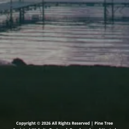
Elevation Center
71 U.S. Route 1, Suite B
Scarborough, Maine 04074
(207) 443-3341 voice
(207) 510-4647 VP
(207) 885-0157 fax
Pine Tree Camp
114 Pine Tree Camp Road
Rome, Maine 04963
(207) 386-5990 voice
(207) 397-5324 fax
Copyright © 2026 All Rights Reserved | Pine Tree