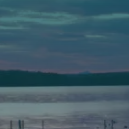
Auburn
589 Minot Ave.
Auburn, Maine 04210
(207) 443-3341 voice
(207) 777-1205 fax
Bath
149 Front Street
Bath, Maine 04530
(207) 443-3341 voice
(207) 443-1070 fax
Scarborough