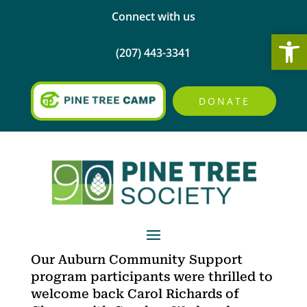
Connect with us
Open
(207) 443-3341
DONATE
Our Auburn Community Support
program participants were thrilled to
welcome back Carol Richards of