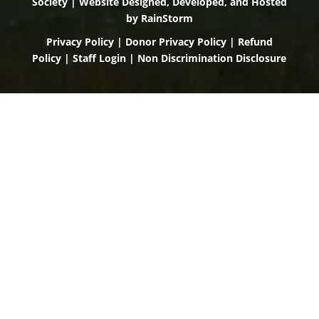
Society | Website Designed, Developed, and Hosted
by
RainStorm
Privacy Policy
|
Donor Privacy Policy
|
Refund
Policy
|
Staff Login
|
Non Discrimination Disclosure