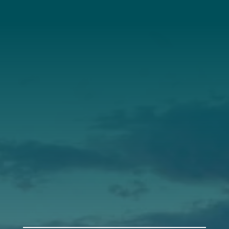
About Us
Annual Report
Our Roots
Our Leadership
Support
Donate
Get Involved
Annual Events