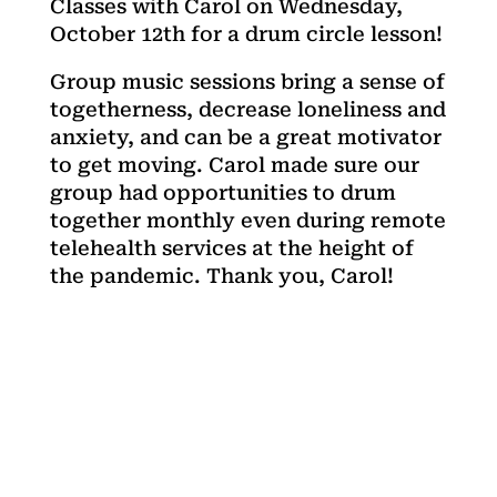
Classes with Carol on Wednesday,
October 12th for a drum circle lesson!
Group music sessions bring a sense of
togetherness, decrease loneliness and
anxiety, and can be a great motivator
to get moving. Carol made sure our
group had opportunities to drum
together monthly even during remote
telehealth services at the height of
the pandemic. Thank you, Carol!