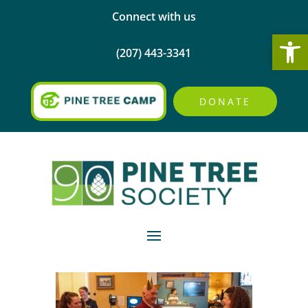
Connect with us
Open
(207) 443-3341
DONATE