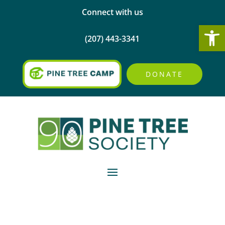
Connect with us
Open
(207) 443-3341
DONATE