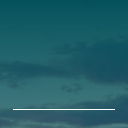
Annual Report
Our Roots
Our Leadership
Support
Donate
Get Involved
Annual Events