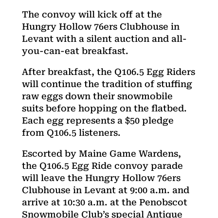
The convoy will kick off at the
Hungry Hollow 76ers Clubhouse in
Levant with a silent auction and all-
you-can-eat breakfast.
After breakfast, the Q106.5 Egg Riders
will continue the tradition of stuffing
raw eggs down their snowmobile
suits before hopping on the flatbed.
Each egg represents a $50 pledge
from Q106.5 listeners.
Escorted by Maine Game Wardens,
the Q106.5 Egg Ride convoy parade
will leave the Hungry Hollow 76ers
Clubhouse in Levant at 9:00 a.m. and
arrive at 10:30 a.m. at the Penobscot
Snowmobile Club’s special Antique