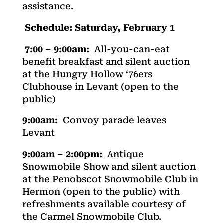
assistance.
Schedule: Saturday, February 1
7:00 – 9:00am:
All-you-can-eat
benefit breakfast and silent auction
at the Hungry Hollow ‘76ers
Clubhouse in Levant (open to the
public)
9:00am:
Convoy parade leaves
Levant
9:00am – 2:00pm:
Antique
Snowmobile Show and silent auction
at the Penobscot Snowmobile Club in
Hermon (open to the public) with
refreshments available courtesy of
the Carmel Snowmobile Club.