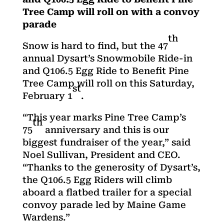
Tree Camp will roll on with a convoy
parade
th
Snow is hard to find, but the 47
annual Dysart’s Snowmobile Ride-in
and Q106.5 Egg Ride to Benefit Pine
Tree Camp will roll on this Saturday,
st
February 1
.
“This year marks Pine Tree Camp’s
th
75
anniversary and this is our
biggest fundraiser of the year,” said
Noel Sullivan, President and CEO.
“Thanks to the generosity of Dysart’s,
the Q106.5 Egg Riders will climb
aboard a flatbed trailer for a special
convoy parade led by Maine Game
Wardens.”