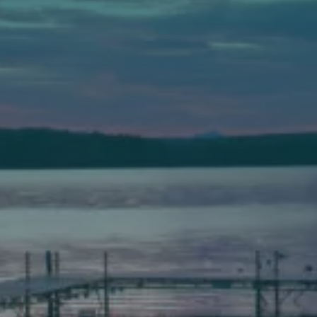
Auburn
589 Minot Ave.
Auburn, Maine 04210
(207) 443-3341 voice
(207) 777-1205 fax
Bath
149 Front Street
Bath, Maine 04530
(207) 443-3341 voice
(207) 443-1070 fax
Scarborough
Elevation Center