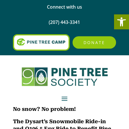
Connect with us
Open
(207) 443-3341
DONATE
No snow? No problem!
The Dysart’s Snowmobile Ride-in
and Q106.5 Egg Ride to Benefit Pine