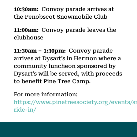
10:30am:
Convoy parade arrives at
the Penobscot Snowmobile Club
11:00am:
Convoy parade leaves the
clubhouse
11:30am – 1:30pm:
Convoy parade
arrives at Dysart’s in Hermon where a
community luncheon sponsored by
Dysart’s will be served, with proceeds
to benefit Pine Tree Camp.
For more information:
https://www.pinetreesociety.org/events/
ride-in/