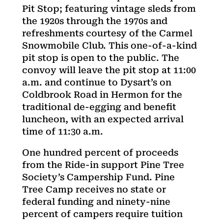
Pit Stop; featuring vintage sleds from
the 1920s through the 1970s and
refreshments courtesy of the Carmel
Snowmobile Club. This one-of-a-kind
pit stop is open to the public. The
convoy will leave the pit stop at 11:00
a.m. and continue to Dysart’s on
Coldbrook Road in Hermon for the
traditional de-egging and benefit
luncheon, with an expected arrival
time of 11:30 a.m.
One hundred percent of proceeds
from the Ride-in support Pine Tree
Society’s Campership Fund. Pine
Tree Camp receives no state or
federal funding and ninety-nine
percent of campers require tuition