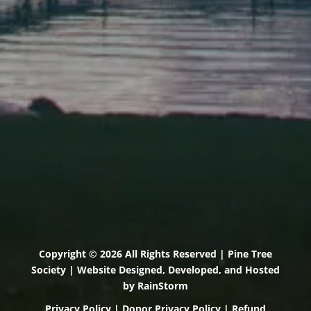
71 U.S. Route 1, Suite B
Scarborough, Maine 04074
(207) 443-3341 voice
(207) 510-4647 VP
(207) 885-0157 fax
Pine Tree Camp
114 Pine Tree Camp Road
Rome, Maine 04963
(207) 386-5990 voice
(207) 397-5324 fax
Copyright © 2026 All Rights Reserved | Pine Tree
Society | Website Designed, Developed, and Hosted
by
RainStorm
Privacy Policy
|
Donor Privacy Policy
|
Refund