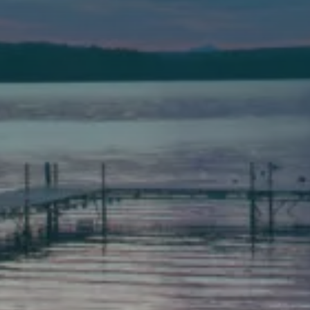
(207) 443-3341 voice
(207) 777-1205 fax
Bath
149 Front Street
Bath, Maine 04530
(207) 443-3341 voice
(207) 443-1070 fax
Scarborough
Elevation Center
71 U.S. Route 1, Suite B
Scarborough, Maine 04074
(207) 443-3341 voice
(207) 510-4647 VP
(207) 885-0157 fax