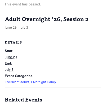
This event has passed.
Adult Overnight ’26, Session 2
June 29
-
July 3
DETAILS
Start:
June 29
End:
July 3
Event Categories:
Overnight adults
,
Overnight Camp
Related Events