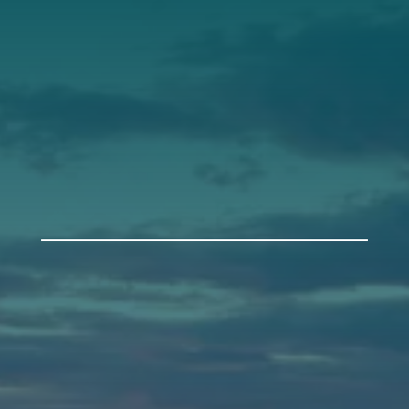
Support
Donate
Get Involved
Annual Events
Auburn
589 Minot Ave.
Auburn, Maine 04210