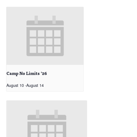
Camp No Limits ’26
August 10
-
August 14