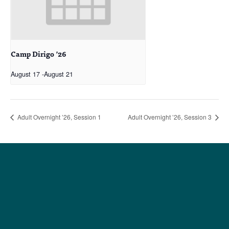
Camp Dirigo ’26
August 17
-
August 21
Adult Overnight ’26, Session 1
Adult Overnight ’26, Session 3
Social
Society
Facebook
Society Instagram
Camp Facebook