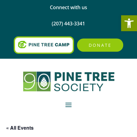
Connect with us
Open
(207) 443-3341
DONATE
« All Events