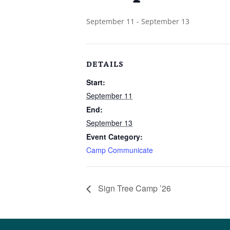
September 11
-
September 13
DETAILS
Start:
September 11
End:
September 13
Event Category:
Camp Communicate
Sign Tree Camp ’26