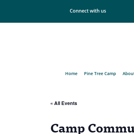
Connect with us
Home
Pine Tree Camp
Abou
« All Events
Camp Commun