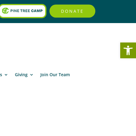
DONATE
Open
s
Giving
Join Our Team