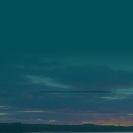
Social
Connec
Society
Facebook
(207) 443-
Society Instagram
Connect W
Camp Facebook
Camp Instagram
LinkedIn
YouTube
Auburn
Ba
589 Minot Ave.
149 