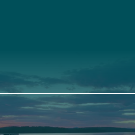
t
About Us
Suppor
3341
Annual Report
Donate
ith Us
Our Roots
Our Leadership
th
Scarborough
Front Street
Elevation Center