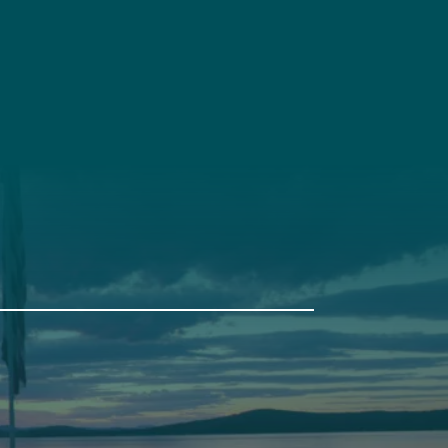
t
Get Involved
Annual Events
Pine Tree Camp
114 Pine Tree Camp Road