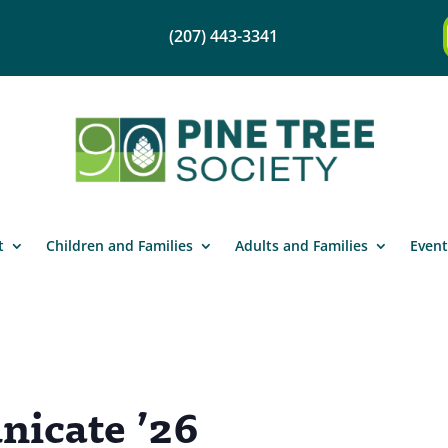
(207) 443-3341
t
Children and Families
Adults and Families
Event
icate ’26