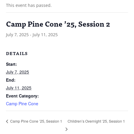
This event has passed.
Camp Pine Cone ’25, Session 2
July 7, 2025
-
July 11, 2025
DETAILS
Start:
July 7, 2025
End:
July 11, 2025
Event Category:
Camp Pine Cone
Children’s Overnight ’25, Session 1
Camp Pine Cone ’25, Session 1