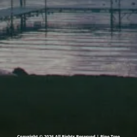
Scarborough
Elevation Center
71 U.S. Route 1, Suite B
Scarborough, Maine 04074
(207) 443-3341 voice
(207) 510-4647 VP
(207) 885-0157 fax
Pine Tree Camp
114 Pine Tree Camp Road
Rome, Maine 04963
(207) 386-5990 voice
(207) 397-5324 fax
Copyright © 2026 All Rights Reserved | Pine Tree