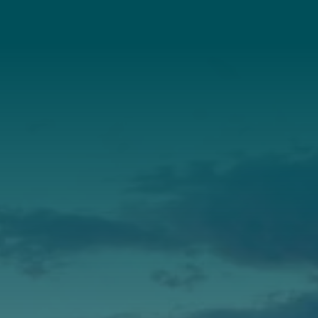
About Us
Annual Report
Our Roots
Our Leadership
Support
Donate
Get Involved
Annual Events