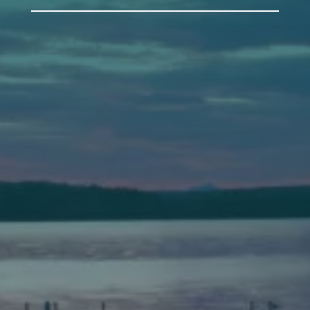
Auburn
589 Minot Ave.
Auburn, Maine 04210
(207) 443-3341 voice
(207) 777-1205 fax
Bath
149 Front Street
Bath, Maine 04530
(207) 443-3341 voice
(207) 443-1070 fax