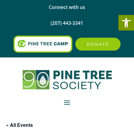
Connect with us
Open
(207) 443-3341
DONATE
« All Events