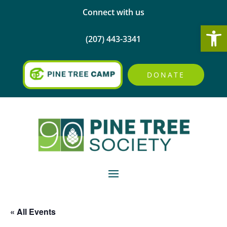
Connect with us
Open
(207) 443-3341
DONATE
« All Events