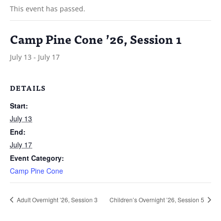
This event has passed.
Camp Pine Cone ’26, Session 1
July 13
-
July 17
DETAILS
Start:
July 13
End:
July 17
Event Category:
Camp Pine Cone
Adult Overnight ’26, Session 3
Children’s Overnight ’26, Session 5