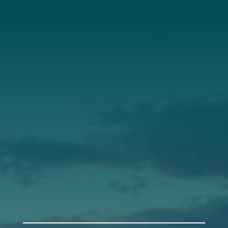
About Us
Annual Report
Our Roots
Our Leadership
Support
Donate
Get Involved
Annual Events