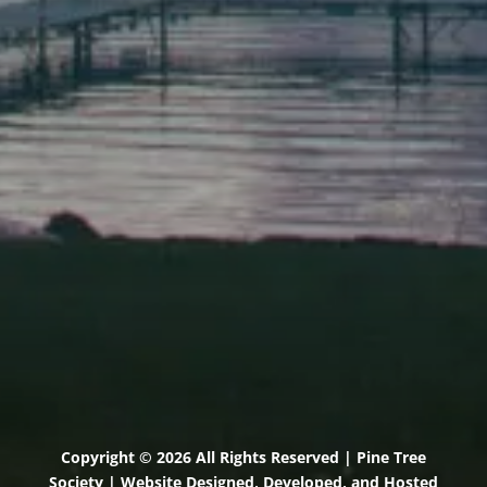
Elevation Center
71 U.S. Route 1, Suite B
Scarborough, Maine 04074
(207) 443-3341 voice
(207) 510-4647 VP
(207) 885-0157 fax
Pine Tree Camp
114 Pine Tree Camp Road
Rome, Maine 04963
(207) 386-5990 voice
(207) 397-5324 fax
Copyright © 2026 All Rights Reserved | Pine Tree
Society | Website Designed, Developed, and Hosted