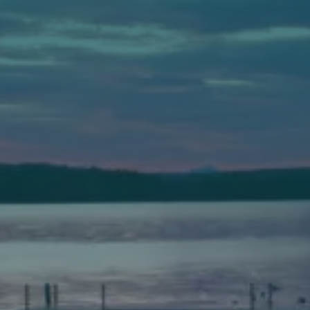
Auburn
589 Minot Ave.
Auburn, Maine 04210
(207) 443-3341 voice
(207) 777-1205 fax
Bath
149 Front Street
Bath, Maine 04530
(207) 443-3341 voice
(207) 443-1070 fax
Scarborough