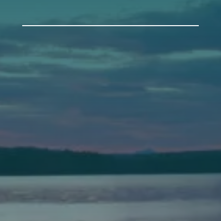
Auburn
589 Minot Ave.
Auburn, Maine 04210
(207) 443-3341 voice
(207) 777-1205 fax
Bath
149 Front Street
Bath, Maine 04530
(207) 443-3341 voice
(207) 443-1070 fax