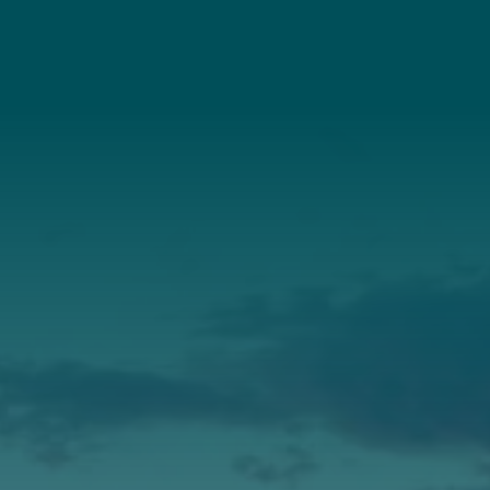
Connect With Us
About Us
Annual Report
Our Roots
Our Leadership
Support
Donate
Get Involved
Annual Events