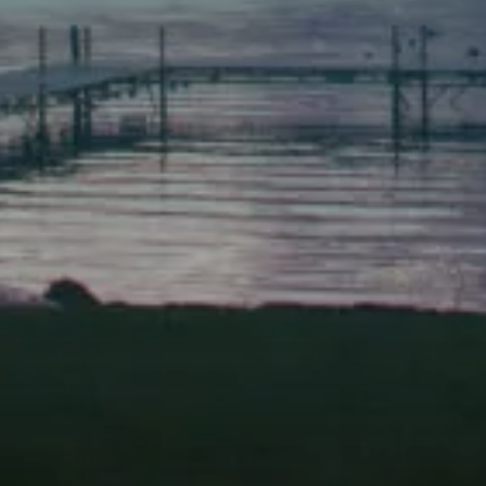
Scarborough
Elevation Center
71 U.S. Route 1, Suite B
Scarborough, Maine 04074
(207) 443-3341 voice
(207) 510-4647 VP
(207) 885-0157 fax
Pine Tree Camp
114 Pine Tree Camp Road
Rome, Maine 04963
(207) 386-5990 voice
(207) 397-5324 fax