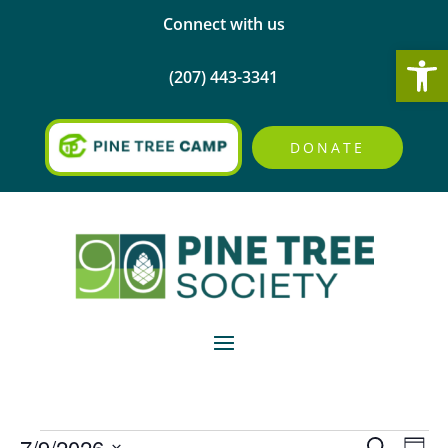
Connect with us
Open
(207) 443-3341
DONATE
Events
Events
Eve
7/9/2026
Search