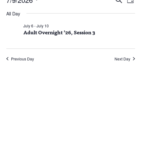
Day
Vie
Search
for
Select
Nav
and
July
All Day
date.
Views
9,
July 6
-
July 10
Naviga
Adult Overnight ’26, Session 3
2026
Previous Day
Next Day