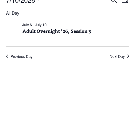
Day
Vie
Search
for
Select
Nav
and
July
All Day
date.
Views
10,
July 6
-
July 10
Naviga
Adult Overnight ’26, Session 3
2026
Previous Day
Next Day