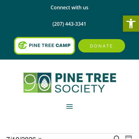
Connect with us
Open
(207) 443-3341
DONATE
Events
Events
Eve
7/10/2026
Search