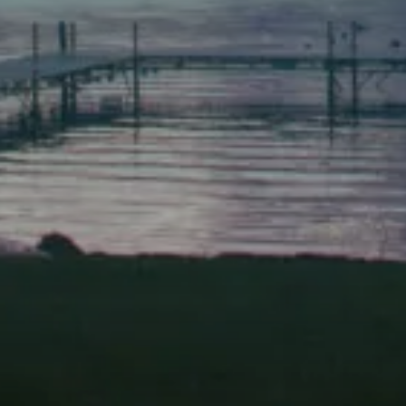
Scarborough
Elevation Center
71 U.S. Route 1, Suite B
Scarborough, Maine 04074
(207) 443-3341 voice
(207) 510-4647 VP
(207) 885-0157 fax
Pine Tree Camp
114 Pine Tree Camp Road
Rome, Maine 04963
(207) 386-5990 voice
(207) 397-5324 fax