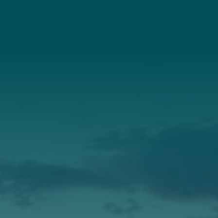
Connect With Us
About Us
Annual Report
Our Roots
Our Leadership
Support
Donate
Get Involved
Annual Events