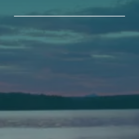
Auburn
589 Minot Ave.
Auburn, Maine 04210
(207) 443-3341 voice
(207) 777-1205 fax
Bath
149 Front Street
Bath, Maine 04530
(207) 443-3341 voice
(207) 443-1070 fax