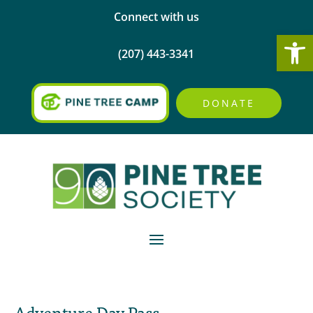
Connect with us
Open
(207) 443-3341
DONATE
Adventure Day Pass