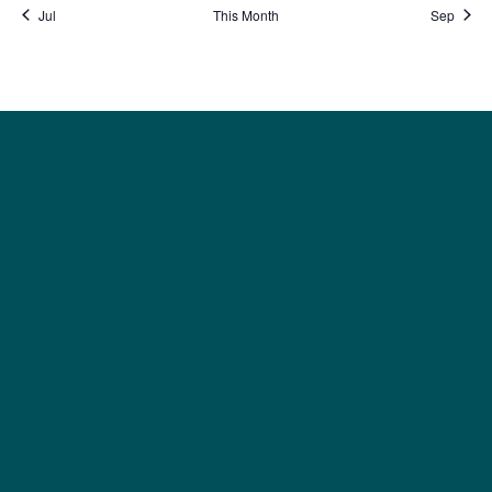
Jul
This Month
Sep
Social
Society
Facebook
Society Instagram
Camp Facebook
Camp Instagram
LinkedIn
YouTube
Connect