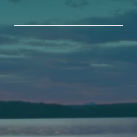
Auburn
589 Minot Ave.
Auburn, Maine 04210
(207) 443-3341 voice
(207) 777-1205 fax
Bath
149 Front Street
Bath, Maine 04530