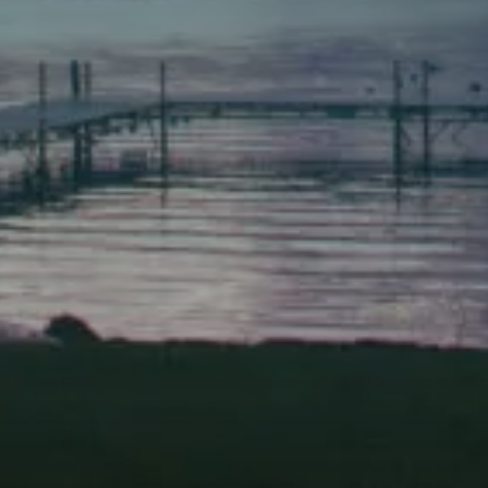
(207) 443-3341 voice
(207) 443-1070 fax
Scarborough
Elevation Center
71 U.S. Route 1, Suite B
Scarborough, Maine 04074
(207) 443-3341 voice
(207) 510-4647 VP
(207) 885-0157 fax
Pine Tree Camp
114 Pine Tree Camp Road
Rome, Maine 04963
(207) 386-5990 voice
(207) 397-5324 fax