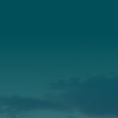
(207) 443-3341
Connect With Us
About Us
Annual Report
Our Roots
Our Leadership
Support
Donate
Get Involved
Annual Events