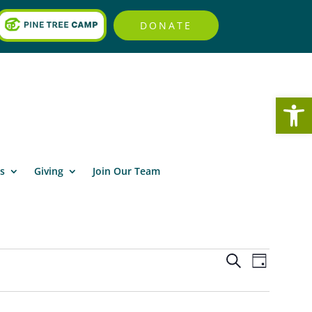
DONATE
Open
s
Giving
Join Our Team
Events
Event
Search
Day
Views
Search
Navigat
and