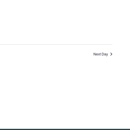
Views
Navigation
Next Day