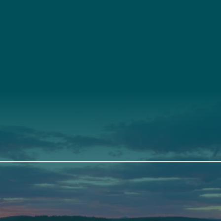
t
About Us
Suppor
3341
Annual Report
Donate
ith Us
Our Roots
Our Leadership
th
Scarborough