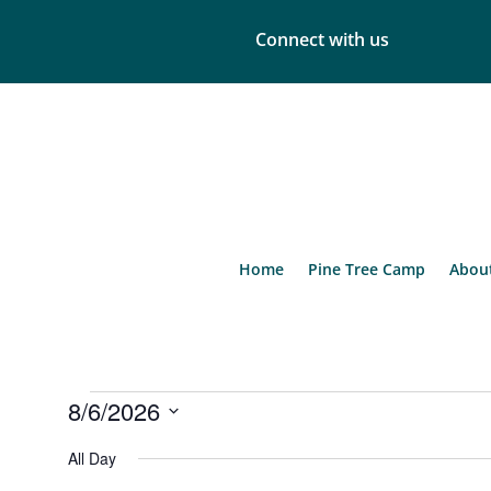
Connect with us
Home
Pine Tree Camp
Abou
Events
8/6/2026
for
Select
August
All Day
date.