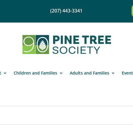
(207) 443-3341
t
Children and Families
Adults and Families
Event