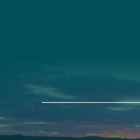
Social
Connec
Society
Facebook
(207) 443-
Society Instagram
Connect W
Camp Facebook
Camp Instagram
LinkedIn
YouTube
Auburn
Ba