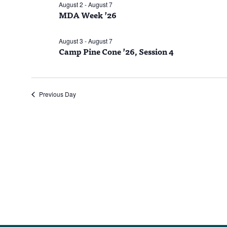
6,
August 2
-
August 7
MDA Week ’26
2026
August 3
-
August 7
Camp Pine Cone ’26, Session 4
Previous Day