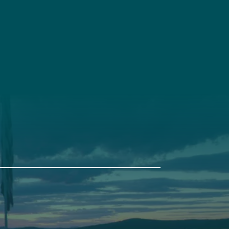
t
Get Involved
Annual Events
Pine Tree Camp