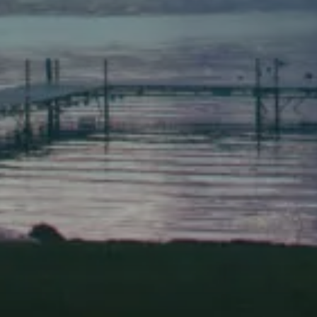
Bath, Maine 04530
(207) 443-3341 voice
(207) 443-1070 fax
Scarborough
Elevation Center
71 U.S. Route 1, Suite B
Scarborough, Maine 04074
(207) 443-3341 voice
(207) 510-4647 VP
(207) 885-0157 fax
Pine Tree Camp
114 Pine Tree Camp Road
Rome, Maine 04963
(207) 386-5990 voice