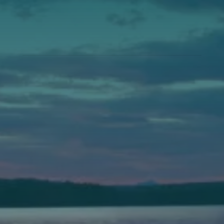
Annual Events
Auburn
589 Minot Ave.
Auburn, Maine 04210
(207) 443-3341 voice
(207) 777-1205 fax
Bath
149 Front Street