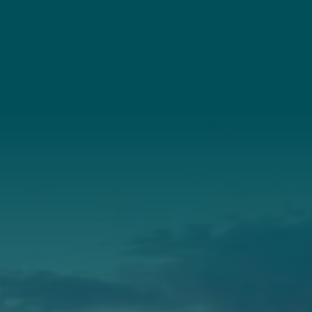
Connect
(207) 443-3341
Connect With Us
About Us
Annual Report
Our Roots
Our Leadership
Support
Donate
Get Involved