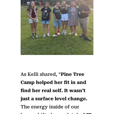
As Kelli shared, “
Pine Tree
Camp helped her fit in and
find her real self. It wasn
’
t
just a surface level change.
The energy inside of our