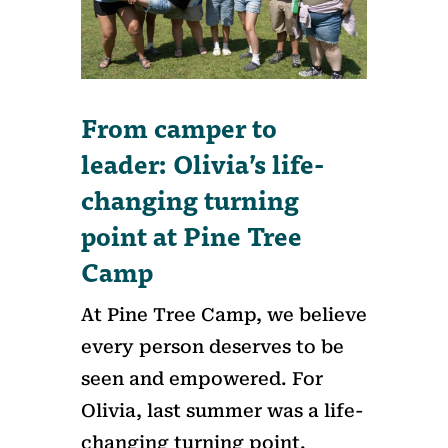
From camper to
leader: Olivia’s life-
changing turning
point at Pine Tree
Camp
At Pine Tree Camp, we believe
every person deserves to be
seen and empowered. For
Olivia, last summer was a life-
changing turning point.