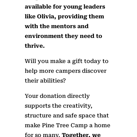
available for young leaders
like Olivia, providing them
with the mentors and
environment they need to
thrive.
Will you make a gift today to
help more campers discover
their abilities?
Your donation directly
supports the creativity,
structure and safe space that
make Pine Tree Camp a home
for so many.
Together, we