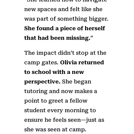
new spaces and felt like she
was part of something bigger.
She found a piece of herself
that had been missing.
”
The impact didn’t stop at the
camp gates.
Olivia returned
to school with a new
perspective.
She began
tutoring and now makes a
point to greet a fellow
student every morning to
ensure he feels seen—just as
she was seen at camp.