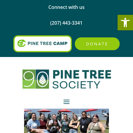
Connect with us
Open
(207) 443-3341
DONATE