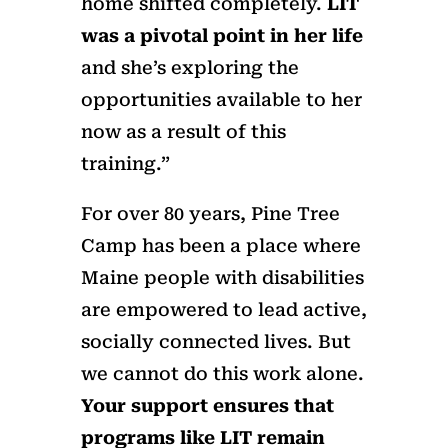
home shifted completely.
LIT
was a pivotal point in her life
and she’s exploring the
opportunities available to her
now as a result of this
training.”
For over 80 years, Pine Tree
Camp has been a place where
Maine people with disabilities
are empowered to lead active,
socially connected lives. But
we cannot do this work alone.
Your support ensures that
programs like LIT remain