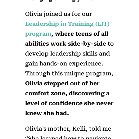
Olivia joined us for our
Leadership in Training (LIT)
program
, where teens of all
abilities work side-by-side
to
develop leadership skills and
gain hands-on experience.
Through this unique program,
Olivia stepped out of her
comfort zone, discovering a
level of confidence she never
knew she had.
Olivia’s mother, Kelli, told me
“She learned how to navigate