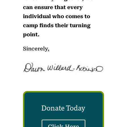
can ensure that every
individual who comes to
camp finds their turning
point.
Sincerely,
Donate Today
Click Here