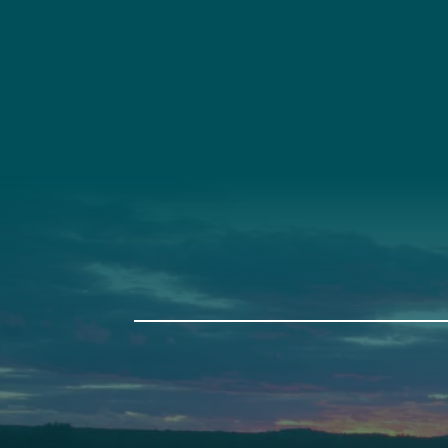
Social
Connec
Society
Facebook
(207) 443-
Society Instagram
Connect W
Camp Facebook
Camp Instagram
LinkedIn
YouTube
Auburn
Ba
589 Minot Ave.
149 