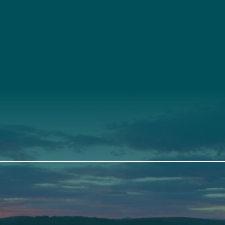
t
About Us
Suppor
3341
Annual Report
Donate
ith Us
Our Roots
Our Leadership
th
Scarborough
Front Street
Elevation Center