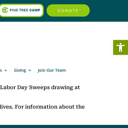
DONATE
Open
s
Giving
Join Our Team
 Labor Day Sweeps drawing at
ives. For information about the