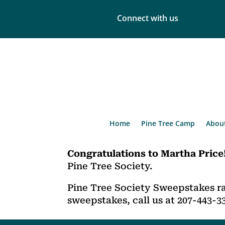
Connect with us
Home
Pine Tree Camp
Abou
Congratulations to Martha Price
Pine Tree Society.
Pine Tree Society Sweepstakes ra
sweepstakes, call us at 207-443-3