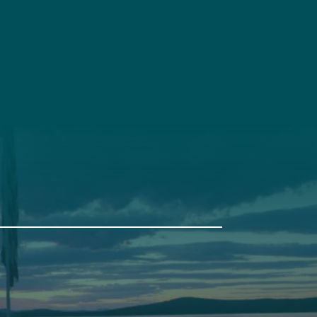
t
Get Involved
Annual Events
Pine Tree Camp
114 Pine Tree Camp Road