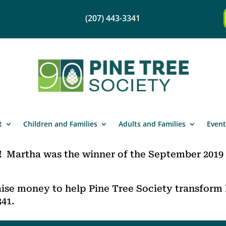
(207) 443-3341
t
Children and Families
Adults and Families
Event
!
Martha was the winner of the September 2019
ise money to help Pine Tree Society transform l
341.