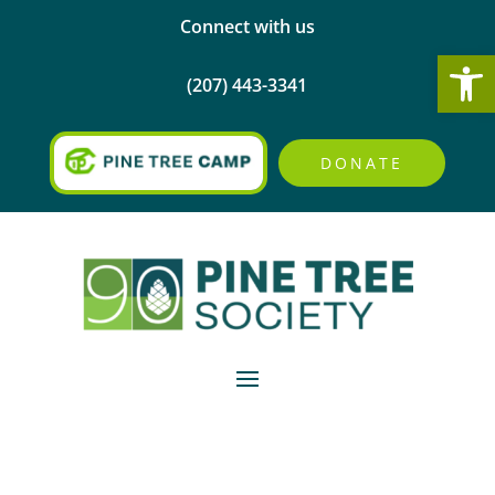
Connect with us
Open
(207) 443-3341
DONATE