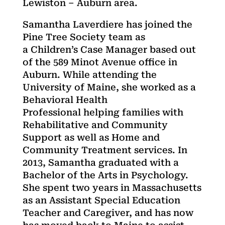
Lewiston – Auburn area.
Samantha Laverdiere has joined the
Pine Tree Society team as
a Children’s Case Manager based out
of the 589 Minot Avenue office in
Auburn. While attending the
University of Maine, she worked as a
Behavioral Health
Professional helping families with
Rehabilitative and Community
Support as well as Home and
Community Treatment services. In
2013, Samantha graduated with a
Bachelor of the Arts in Psychology.
She spent two years in Massachusetts
as an Assistant Special Education
Teacher and Caregiver, and has now