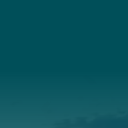
YouTube
Connect
(207) 443-3341
Connect With Us
About Us
Annual Report
Our Roots
Our Leadership
Support
Donate