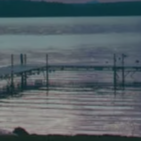
Bath
149 Front Street
Bath, Maine 04530
(207) 443-3341 voice
(207) 443-1070 fax
Scarborough
Elevation Center
71 U.S. Route 1, Suite B
Scarborough, Maine 04074
(207) 443-3341 voice
(207) 510-4647 VP
(207) 885-0157 fax
Pine Tree Camp