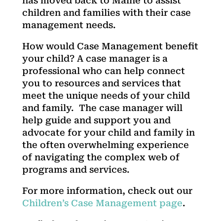
has moved back to Maine to assist
children and families with their case
management needs.
How would Case Management benefit
your child? A case manager is a
professional who can help connect
you to resources and services that
meet the unique needs of your child
and family. The case manager will
help guide and support you and
advocate for your child and family in
the often overwhelming experience
of navigating the complex web of
programs and services.
For more information, check out our
Children’s Case Management page
.