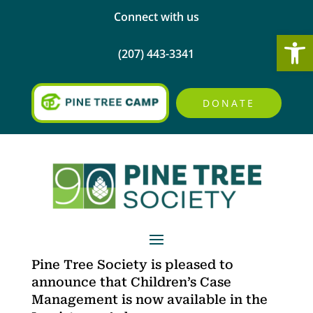
Connect with us
Open
(207) 443-3341
DONATE
Pine Tree Society is pleased to
announce that Children’s Case
Management is now available in the