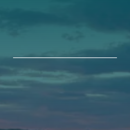
Get Involved
Annual Events
Auburn
589 Minot Ave.
Auburn, Maine 04210
(207) 443-3341 voice
(207) 777-1205 fax