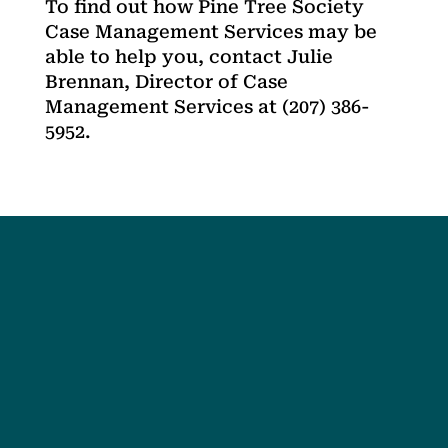
To find out how Pine Tree Society
Case Management Services may be
able to help you, contact Julie
Brennan, Director of Case
Management Services at (207) 386-
5952.
Social
Society
Facebook
Society Instagram
Camp Facebook
Camp Instagram
LinkedIn