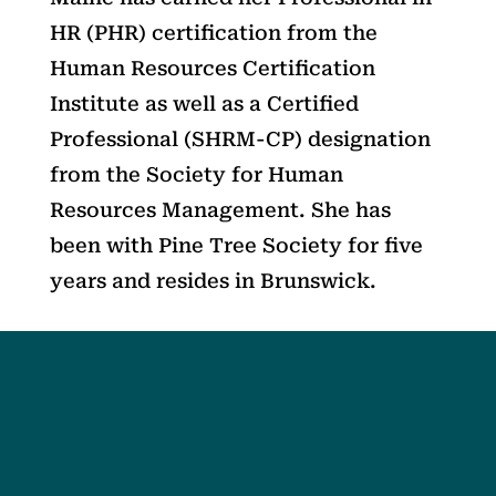
HR (PHR) certification from the
Human Resources Certification
Institute as well as a Certified
Professional (SHRM-CP) designation
from the Society for Human
Resources Management. She has
been with Pine Tree Society for five
years and resides in Brunswick.
Social
Society
Facebook
Society Instagram