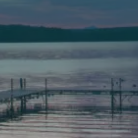
(207) 443-3341 voice
(207) 777-1205 fax
Bath
149 Front Street
Bath, Maine 04530
(207) 443-3341 voice
(207) 443-1070 fax
Scarborough
Elevation Center
71 U.S. Route 1, Suite B
Scarborough, Maine 04074
(207) 443-3341 voice
(207) 510-4647 VP