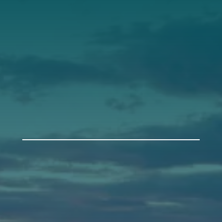
Support
Donate
Get Involved
Annual Events
Auburn
589 Minot Ave.
Auburn, Maine 04210