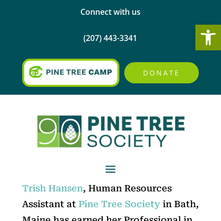
Connect with us
Open
(207) 443-3341
DONATE
Trish Hansen
, Human Resources
Assistant at
Pine Tree Society
in Bath,
Maine has earned her Professional in