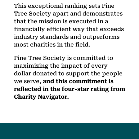
This exceptional ranking sets Pine
Tree Society apart and demonstrates
that the mission is executed in a
financially efficient way that exceeds
industry standards and outperforms
most charities in the field.
Pine Tree Society is committed to
maximizing the impact of every
dollar donated to support the people
we serve,
and this commitment is
reflected in the four-star rating from
Charity Navigator.