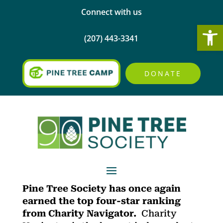
Connect with us
Open
(207) 443-3341
DONATE
Pine Tree Soci
ety has once again
earned the top four-star ranking
from Charity Navigator.
Charity