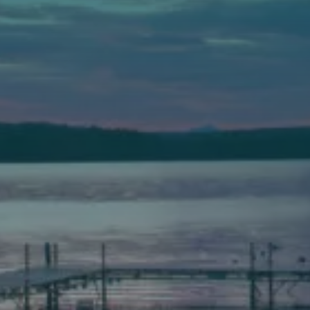
Auburn
589 Minot Ave.
Auburn, Maine 04210
(207) 443-3341 voice
(207) 777-1205 fax
Bath
149 Front Street
Bath, Maine 04530
(207) 443-3341 voice
(207) 443-1070 fax
Scarborough
Elevation Center
71 U.S. Route 1, Suite B