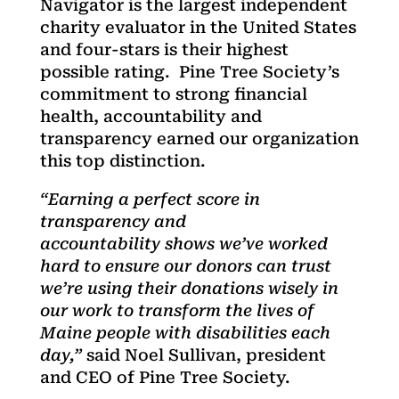
Navigator is the largest independent
charity evaluator in the United States
and four-stars is their highest
possible rating. Pine Tree Society’s
commitment to strong financial
health, accountability and
transparency earned our organization
this top distinction.
“Earning a perfect score in
transparency and
accountability shows we’ve worked
hard to ensure our donors can trust
we’re using their donations wisely in
our work to transform the lives of
Maine people with disabilities each
day,”
said Noel Sullivan, president
and CEO of Pine Tree Society.