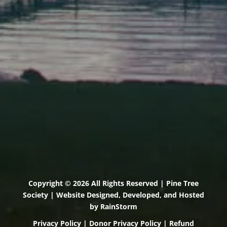
Scarborough, Maine 04074
(207) 443-3341 voice
(207) 510-4647 VP
(207) 885-0157 fax
Pine Tree Camp
114 Pine Tree Camp Road
Rome, Maine 04963
(207) 386-5990 voice
(207) 397-5324 fax
Copyright © 2026 All Rights Reserved | Pine Tree
Society | Website Designed, Developed, and Hosted
by
RainStorm
Privacy Policy
|
Donor Privacy Policy
|
Refund