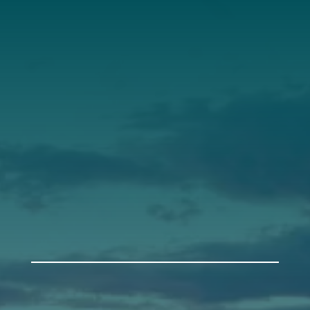
Our Roots
Our Leadership
Support
Donate
Get Involved
Annual Events