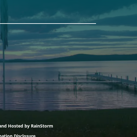
Pine Tree Camp
114 Pine Tree Camp Road
Rome, Maine 04963
74
(207) 386-5990 voice
(207) 397-5324 fax
, and Hosted by
RainStorm
nation Disclosure