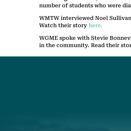
number of students who were dia
WMTW interviewed Noel Sullivan,
Watch their story
here.
WGME spoke with Stevie Bonnevie
in the community. Read their sto
Social
Connec
Society
Facebook
(207) 443-
Society Instagram
Connect W
Camp Facebook
Camp Instagram
LinkedIn
YouTube