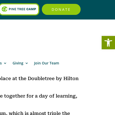
DONATE
Open
s
Giving
Join Our Team
lace at the Doubletree by Hilton
e together for a day of learning,
sm, which is almost triple the