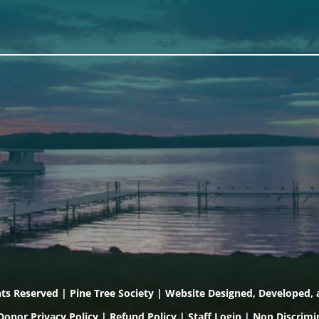
th
Scarborough
Front Street
Elevation Center
, Maine 04530
71 U.S. Route 1, Suite B
) 443-3341 voice
Scarborough, Maine 040
) 443-1070 fax
(207) 443-3341 voice
(207) 510-4647 VP
(207) 885-0157 fax
hts Reserved | Pine Tree Society | Website Designed, Developed
Donor Privacy Policy
|
Refund Policy
|
Staff Login
|
Non Discrimi