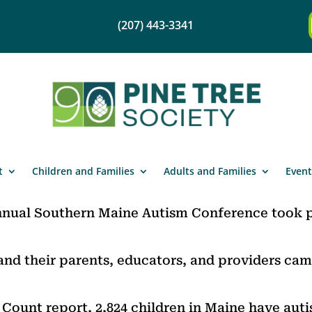
(207) 443-3341
t
Children and Families
Adults and Families
Event
nnual Southern Maine Autism Conference took p
and their parents, educators, and providers cam
Count report, 2,824 children in Maine have auti