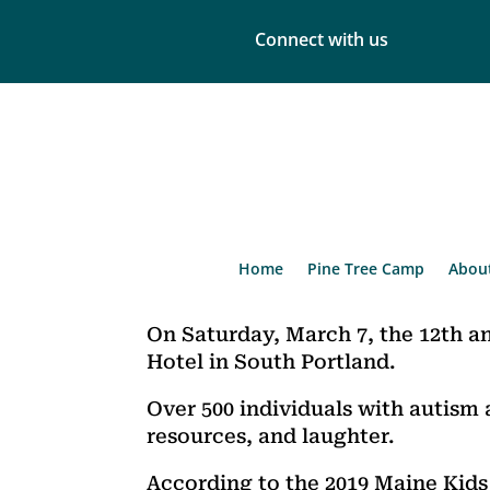
Connect with us
Home
Pine Tree Camp
Abou
On Saturday, March 7, the 12th a
Hotel in South Portland.
Over 500 individuals with autism 
resources, and laughter.
According to the 2019 Maine Kids 