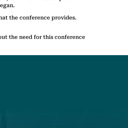
began.
hat the conference provides.
ut the need for this conference
t
Get Involved
Annual Events