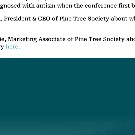
gnosed with autism when the conference first 
 President & CEO of Pine Tree Society about w
, Marketing Associate of Pine Tree Society abo
ry
here.
t
About Us
Suppor
3341
Annual Report
Donate
ith Us
Our Roots
Our Leadership