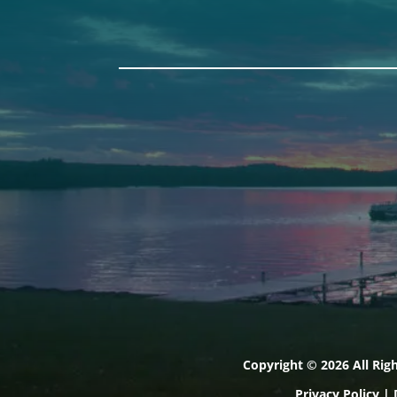
Auburn
Ba
589 Minot Ave.
149 
Auburn, Maine 04210
Bath
(207) 443-3341 voice
(207
(207) 777-1205 fax
(207
Copyright © 2026 All Rig
Privacy Policy
|