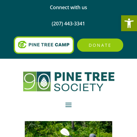
Connect with us
Open
(207) 443-3341
DONATE