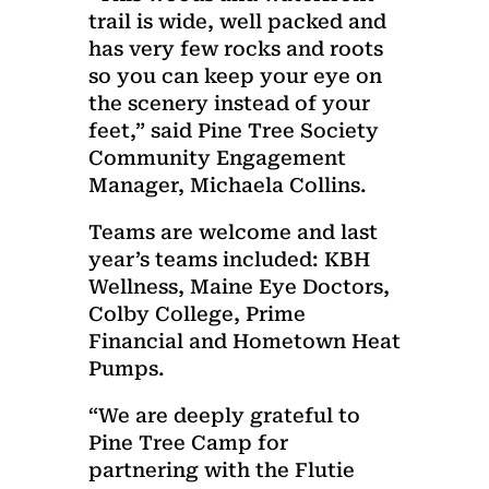
trail is wide, well packed and
has very few rocks and roots
so you can keep your eye on
the scenery instead of your
feet,” said Pine Tree Society
Community Engagement
Manager, Michaela Collins.
Teams are welcome and last
year’s teams included: KBH
Wellness, Maine Eye Doctors,
Colby College, Prime
Financial and Hometown Heat
Pumps.
“We are deeply grateful to
Pine Tree Camp for
partnering with the Flutie