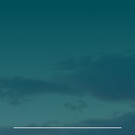
About Us
Annual Report
Our Roots
Our Leadership
Support
Donate
Get Involved
Annual Events