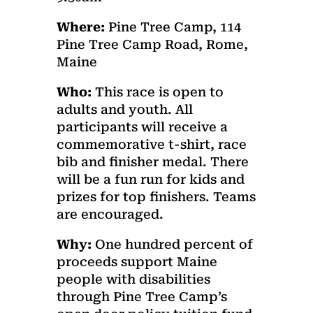
Where:
Pine Tree Camp, 114
Pine Tree Camp Road, Rome,
Maine
Who:
This race is open to
adults and youth. All
participants will receive a
commemorative t-shirt, race
bib and finisher medal. There
will be a fun run for kids and
prizes for top finishers. Teams
are encouraged.
Why:
One hundred percent of
proceeds support Maine
people with disabilities
through Pine Tree Camp’s