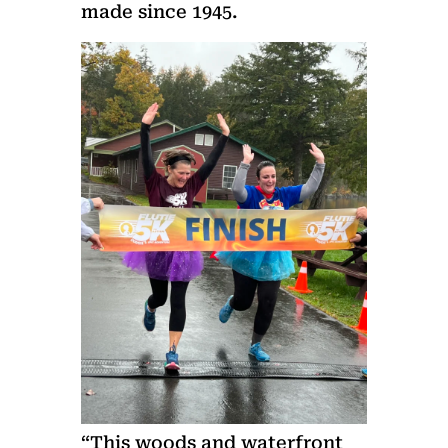
made since 1945.
“This woods and waterfront