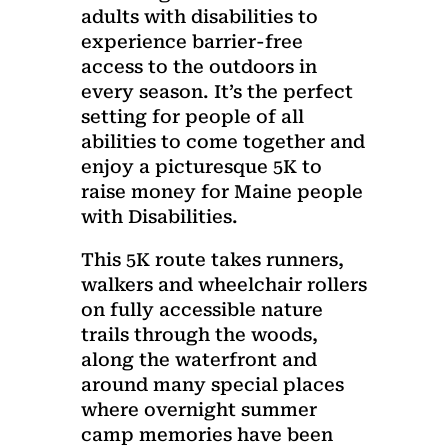
adults with disabilities to
experience barrier-free
access to the outdoors in
every season. It’s the perfect
setting for people of all
abilities to come together and
enjoy a picturesque 5K to
raise money for Maine people
with Disabilities.
This 5K route takes runners,
walkers and wheelchair rollers
on fully accessible nature
trails through the woods,
along the waterfront and
around many special places
where overnight summer
camp memories have been