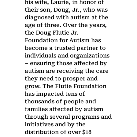
his wife, Laurie, in honor of
their son, Doug, Jr., who was
diagnosed with autism at the
age of three. Over the years,
the Doug Flutie Jr.
Foundation for Autism has
become a trusted partner to
individuals and organizations
– ensuring those affected by
autism are receiving the care
they need to prosper and
grow. The Flutie Foundation
has impacted tens of
thousands of people and
families affected by autism
through several programs and
initiatives and by the
distribution of over $18