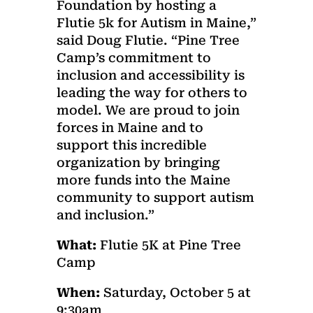
Foundation by hosting a
Flutie 5k for Autism in Maine,”
said Doug Flutie. “Pine Tree
Camp’s commitment to
inclusion and accessibility is
leading the way for others to
model. We are proud to join
forces in Maine and to
support this incredible
organization by bringing
more funds into the Maine
community to support autism
and inclusion.”
What:
Flutie 5K at Pine Tree
Camp
When:
Saturday, October 5 at
9:30am