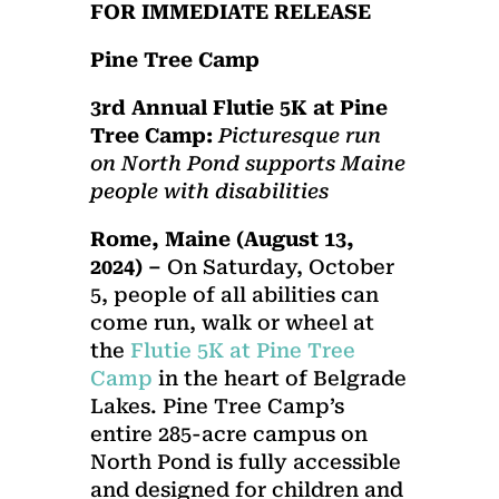
FOR IMMEDIATE RELEASE
Pine Tree Camp
3rd Annual Flutie 5K at Pine
Tree Camp:
Picturesque run
on North Pond supports Maine
people with disabilities
Rome, Maine (August 13,
2024) –
On Saturday, October
5, people of all abilities can
come run, walk or wheel at
the
Flutie 5K at Pine Tree
Camp
in the heart of Belgrade
Lakes. Pine Tree Camp’s
entire 285-acre campus on
North Pond is fully accessible
and designed for children and