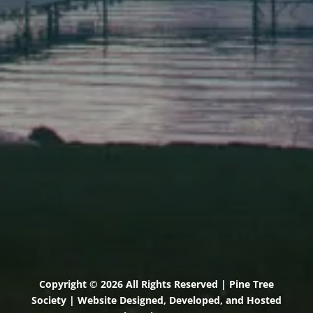
Elevation Center
71 U.S. Route 1, Suite B
Scarborough, Maine 04074
(207) 443-3341 voice
(207) 510-4647 VP
(207) 885-0157 fax
Pine Tree Camp
114 Pine Tree Camp Road
Rome, Maine 04963
(207) 386-5990 voice
(207) 397-5324 fax
Copyright © 2026 All Rights Reserved | Pine Tree
Society | Website Designed, Developed, and Hosted