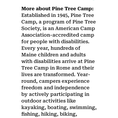
More about Pine Tree Camp:
Established in 1945, Pine Tree
Camp, a program of Pine Tree
Society, is an American Camp
Association-accredited camp
for people with disabilities.
Every year, hundreds of
Maine children and adults
with disabilities arrive at Pine
Tree Camp in Rome and their
lives are transformed. Year-
round, campers experience
freedom and independence
by actively participating in
outdoor activities like
kayaking, boating, swimming,
fishing, hiking, biking,