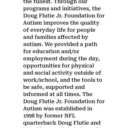
the fullest. Through our
programs and initiatives, the
Doug Flutie Jr. Foundation for
Autism improves the quality
of everyday life for people
and families affected by
autism. We provided a path
for education and/or
employment during the day,
opportunities for physical
and social activity outside of
work/school, and the tools to
be safe, supported and
informed at all times. The
Doug Flutie Jr. Foundation for
Autism was established in
1998 by former NFL
quarterback Doug Flutie and