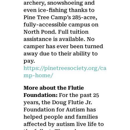
archery, snowshoeing and
even ice-fishing thanks to
Pine Tree Camp’s 285-acre,
fully-accessible campus on
North Pond. Full tuition
assistance is available. No
camper has ever been turned
away due to their ability to
pay.
https://pinetreesociety.org/ca
mp-home/
More about the Flutie
Foundation:
For the past 25
years, the Doug Flutie Jr.
Foundation for Autism has
helped people and families
affected by autism live life to