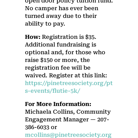
open door policy tuition fund.
No camper has ever been
turned away due to their
ability to pay.
How:
Registration is $35.
Additional fundraising is
optional and, for those who
raise $150 or more, the
registration fee will be
waived. Register at this link:
https://pinetreesociety.org/pt
s-events/flutie-5k/
For More Information:
Michaela Collins, Community
Engagement Manager — 207-
386-6033 or
mcollins@pinetreesociety.org