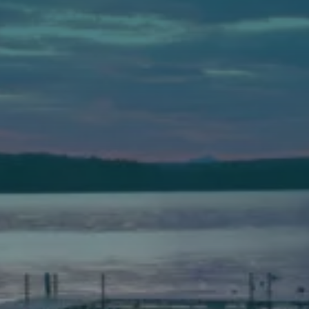
Auburn
589 Minot Ave.
Auburn, Maine 04210
(207) 443-3341 voice
(207) 777-1205 fax
Bath
149 Front Street
Bath, Maine 04530
(207) 443-3341 voice
(207) 443-1070 fax
Scarborough