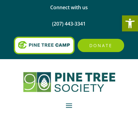
Connect with us
Open
(207) 443-3341
DONATE