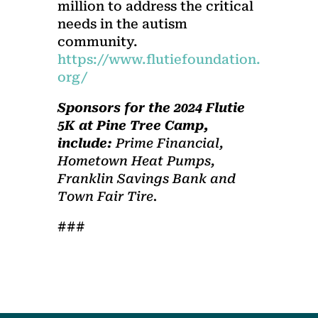
million to address the critical
needs in the autism
community.
https://www.flutiefoundation.
org/
Sponsors
for the 2024 Flutie
5K at Pine Tree Camp,
include:
Prime Financial,
Hometown Heat Pumps,
Franklin Savings Bank and
Town Fair Tire.
###