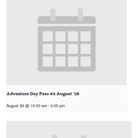
Adventure Day Pass #2 August ’26
August 26 @ 10:00 am
-
4:00 pm