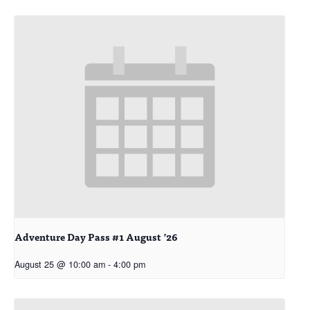
Adventure Day Pass #1 August ’26
August 25 @ 10:00 am
-
4:00 pm