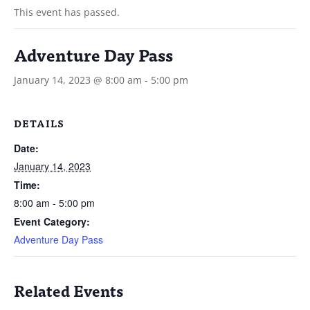
This event has passed.
Adventure Day Pass
January 14, 2023 @ 8:00 am
-
5:00 pm
DETAILS
Date:
January 14, 2023
Time:
8:00 am - 5:00 pm
Event Category:
Adventure Day Pass
Related Events