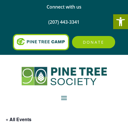
Connect with us
Open
(207) 443-3341
DONATE
« All Events