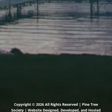
Elevation Center
71 U.S. Route 1, Suite B
Scarborough, Maine 04074
(207) 443-3341 voice
(207) 510-4647 VP
(207) 885-0157 fax
Pine Tree Camp
114 Pine Tree Camp Road
Rome, Maine 04963
(207) 386-5990 voice
(207) 397-5324 fax
Copyright © 2026 All Rights Reserved | Pine Tree
Society | Website Designed, Developed, and Hosted