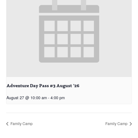
Adventure Day Pass #3 August ’26
August 27 @ 10:00 am
-
4:00 pm
Family Camp
Family Camp