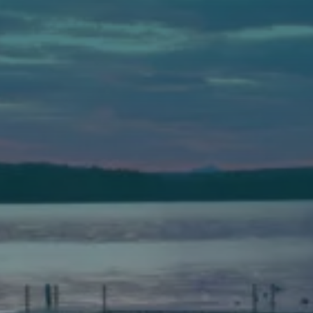
Auburn
589 Minot Ave.
Auburn, Maine 04210
(207) 443-3341 voice
(207) 777-1205 fax
Bath
149 Front Street
Bath, Maine 04530
(207) 443-3341 voice
(207) 443-1070 fax
Scarborough