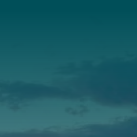
About Us
Annual Report
Our Roots
Our Leadership
Support
Donate
Get Involved
Annual Events