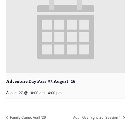
Adventure Day Pass #3 August ’26
August 27 @ 10:00 am
-
4:00 pm
Family Camp, April ’26
Adult Overnight ’26, Session 1