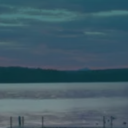
Auburn
589 Minot Ave.
Auburn, Maine 04210
(207) 443-3341 voice
(207) 777-1205 fax
Bath
149 Front Street
Bath, Maine 04530
(207) 443-3341 voice
(207) 443-1070 fax
Scarborough