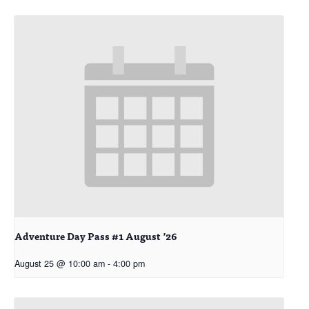
Adventure Day Pass #1 August ’26
August 25 @ 10:00 am
-
4:00 pm