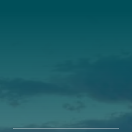
About Us
Annual Report
Our Roots
Our Leadership
Support
Donate
Get Involved
Annual Events