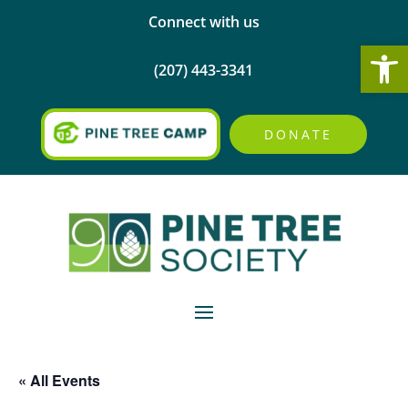
Connect with us
Open
(207) 443-3341
DONATE
« All Events