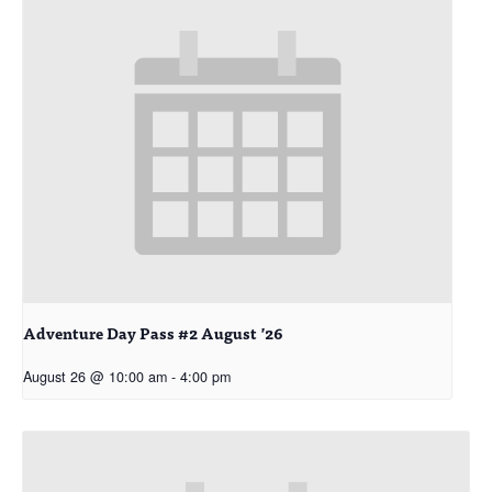
Adventure Day Pass #2 August ’26
August 26 @ 10:00 am
-
4:00 pm