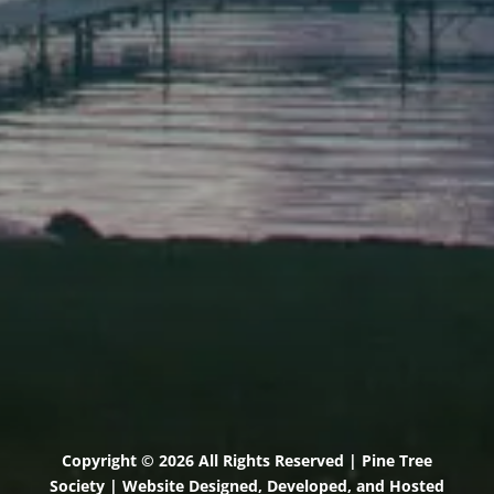
Elevation Center
71 U.S. Route 1, Suite B
Scarborough, Maine 04074
(207) 443-3341 voice
(207) 510-4647 VP
(207) 885-0157 fax
Pine Tree Camp
114 Pine Tree Camp Road
Rome, Maine 04963
(207) 386-5990 voice
(207) 397-5324 fax
Copyright © 2026 All Rights Reserved | Pine Tree
Society | Website Designed, Developed, and Hosted