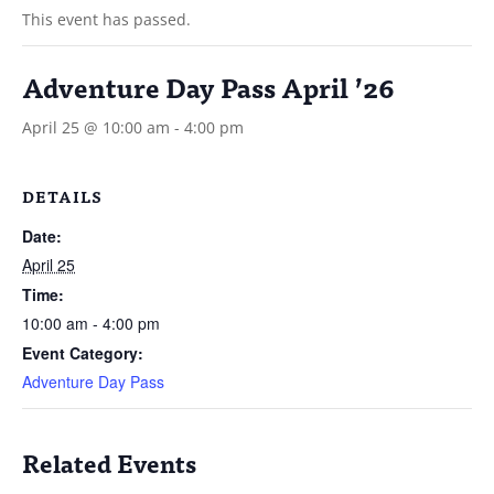
This event has passed.
Adventure Day Pass April ’26
April 25 @ 10:00 am
-
4:00 pm
DETAILS
Date:
April 25
Time:
10:00 am - 4:00 pm
Event Category:
Adventure Day Pass
Related Events