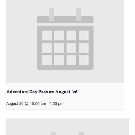
Adventure Day Pass #2 August ’26
August 26 @ 10:00 am
-
4:00 pm