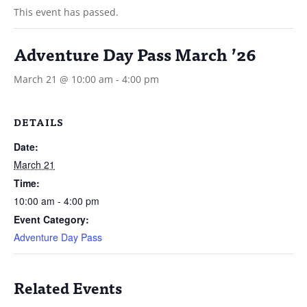
This event has passed.
Adventure Day Pass March ’26
March 21 @ 10:00 am
-
4:00 pm
DETAILS
Date:
March 21
Time:
10:00 am - 4:00 pm
Event Category:
Adventure Day Pass
Related Events