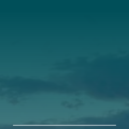
About Us
Annual Report
Our Roots
Our Leadership
Support
Donate
Get Involved
Annual Events