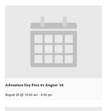
Adventure Day Pass #1 August ’26
August 25 @ 10:00 am
-
4:00 pm