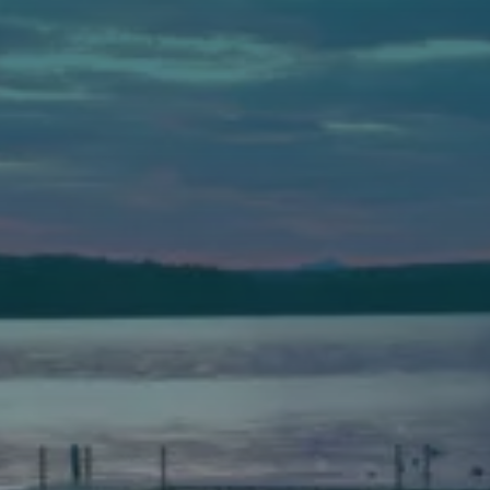
Auburn
589 Minot Ave.
Auburn, Maine 04210
(207) 443-3341 voice
(207) 777-1205 fax
Bath
149 Front Street
Bath, Maine 04530
(207) 443-3341 voice
(207) 443-1070 fax
Scarborough