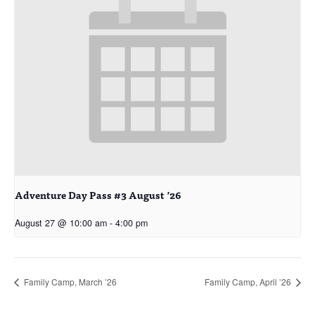
Adventure Day Pass #3 August ’26
August 27 @ 10:00 am
-
4:00 pm
Family Camp, March ’26
Family Camp, April ’26