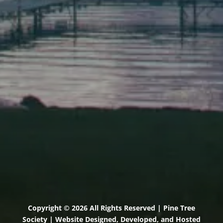
Elevation Center
71 U.S. Route 1, Suite B
Scarborough, Maine 04074
(207) 443-3341 voice
(207) 510-4647 VP
(207) 885-0157 fax
Pine Tree Camp
114 Pine Tree Camp Road
Rome, Maine 04963
(207) 386-5990 voice
(207) 397-5324 fax
Copyright © 2026 All Rights Reserved | Pine Tree
Society | Website Designed, Developed, and Hosted