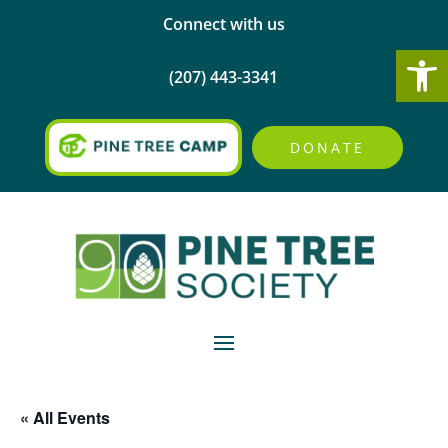
Connect with us
Open
(207) 443-3341
DONATE
« All Events