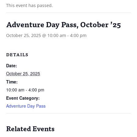
This event has passed.
Adventure Day Pass, October ’25
October 25, 2025 @ 10:00 am
-
4:00 pm
DETAILS
Date:
October 25, 2025
Time:
10:00 am - 4:00 pm
Event Category:
Adventure Day Pass
Related Events