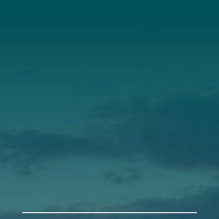
About Us
Annual Report
Our Roots
Our Leadership
Support
Donate
Get Involved
Annual Events