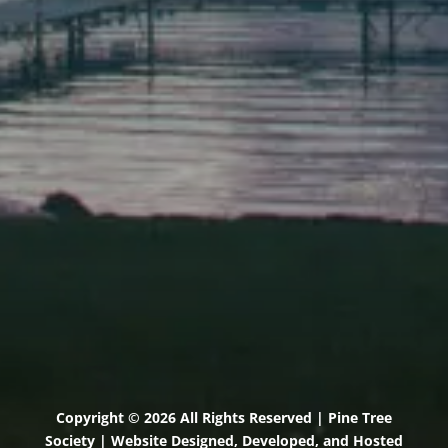
Elevation Center
71 U.S. Route 1, Suite B
Scarborough, Maine 04074
(207) 443-3341 voice
(207) 510-4647 VP
(207) 885-0157 fax
Pine Tree Camp
114 Pine Tree Camp Road
Rome, Maine 04963
(207) 386-5990 voice
(207) 397-5324 fax
Copyright © 2026 All Rights Reserved | Pine Tree
Society | Website Designed, Developed, and Hosted