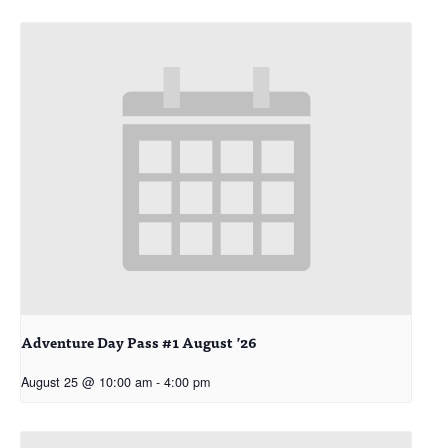
Adventure Day Pass #1 August ’26
August 25 @ 10:00 am
-
4:00 pm