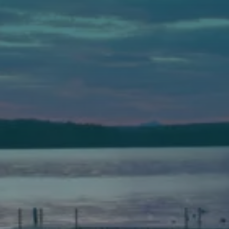
Auburn
589 Minot Ave.
Auburn, Maine 04210
(207) 443-3341 voice
(207) 777-1205 fax
Bath
149 Front Street
Bath, Maine 04530
(207) 443-3341 voice
(207) 443-1070 fax
Scarborough