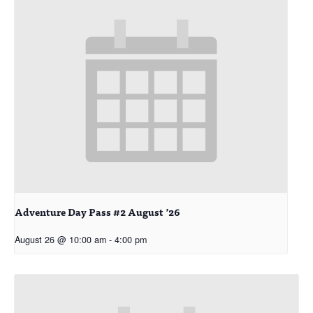
Adventure Day Pass #2 August ’26
August 26 @ 10:00 am
-
4:00 pm