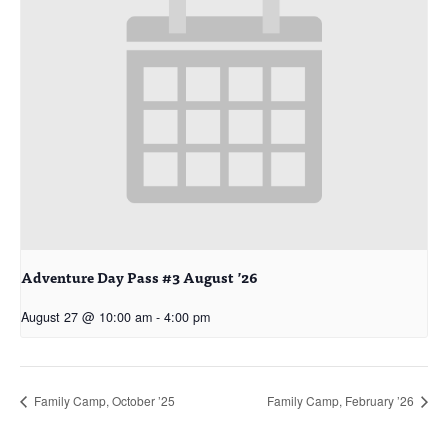
Adventure Day Pass #3 August ’26
August 27 @ 10:00 am
-
4:00 pm
Family Camp, October ’25
Family Camp, February ’26