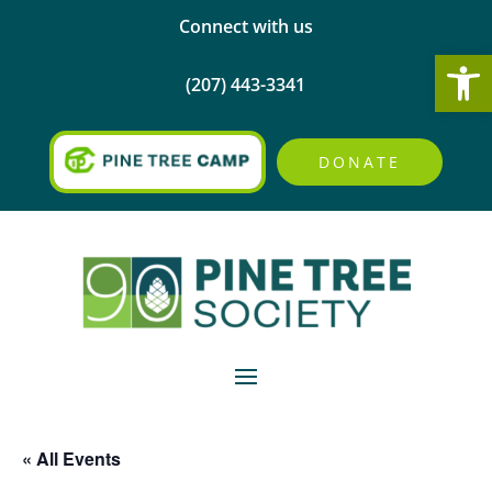
Connect with us
Open
(207) 443-3341
DONATE
« All Events