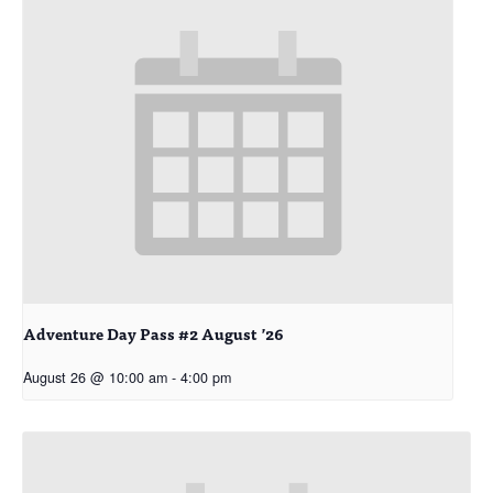
Adventure Day Pass #2 August ’26
August 26 @ 10:00 am
-
4:00 pm