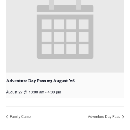
Adventure Day Pass #3 August ’26
August 27 @ 10:00 am
-
4:00 pm
Family Camp
Adventure Day Pass