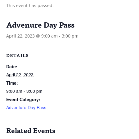
This event has passed.
Advenure Day Pass
April 22, 2023 @ 9:00 am
-
3:00 pm
DETAILS
Date:
April 22, 2023
Time:
9:00 am - 3:00 pm
Event Category:
Adventure Day Pass
Related Events