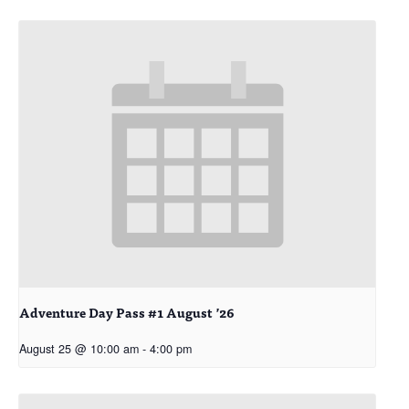
Adventure Day Pass #1 August ’26
August 25 @ 10:00 am
-
4:00 pm