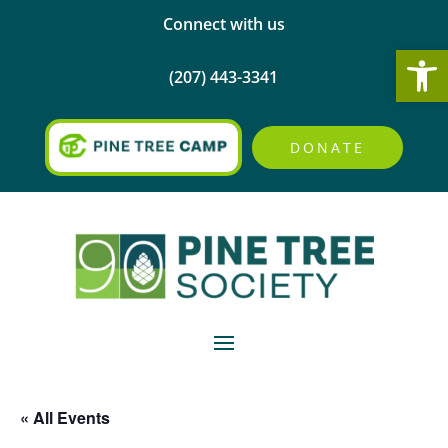
Connect with us
Open
(207) 443-3341
DONATE
« All Events