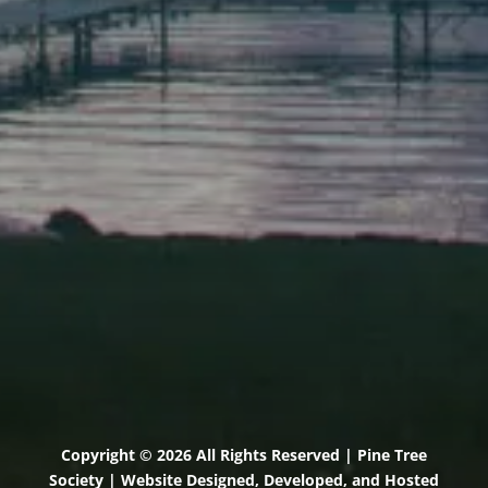
Elevation Center
71 U.S. Route 1, Suite B
Scarborough, Maine 04074
(207) 443-3341 voice
(207) 510-4647 VP
(207) 885-0157 fax
Pine Tree Camp
114 Pine Tree Camp Road
Rome, Maine 04963
(207) 386-5990 voice
(207) 397-5324 fax
Copyright © 2026 All Rights Reserved | Pine Tree
Society | Website Designed, Developed, and Hosted