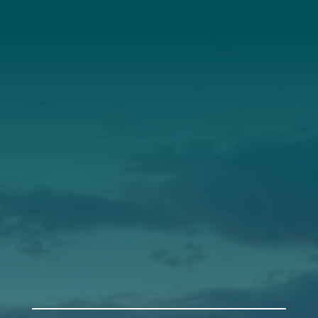
About Us
Annual Report
Our Roots
Our Leadership
Support
Donate
Get Involved
Annual Events