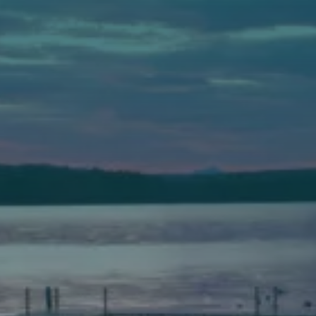
Auburn
589 Minot Ave.
Auburn, Maine 04210
(207) 443-3341 voice
(207) 777-1205 fax
Bath
149 Front Street
Bath, Maine 04530
(207) 443-3341 voice
(207) 443-1070 fax
Scarborough