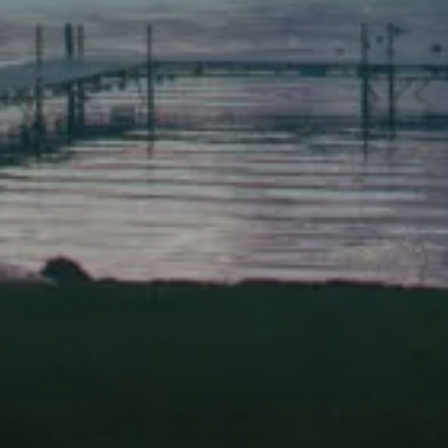
Scarborough
Elevation Center
71 U.S. Route 1, Suite B
Scarborough, Maine 04074
(207) 443-3341 voice
(207) 510-4647 VP
(207) 885-0157 fax
Pine Tree Camp
114 Pine Tree Camp Road
Rome, Maine 04963
(207) 386-5990 voice
(207) 397-5324 fax