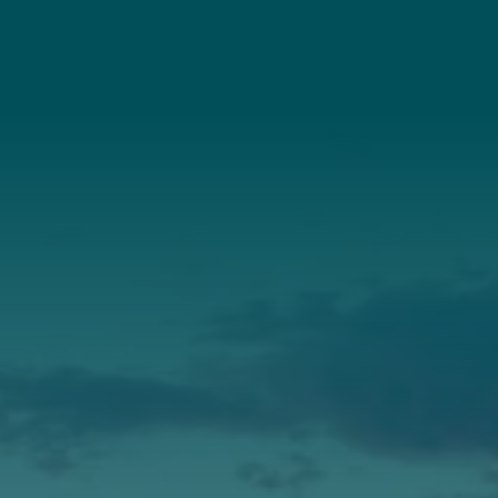
Connect With Us
About Us
Annual Report
Our Roots
Our Leadership
Support
Donate
Get Involved
Annual Events