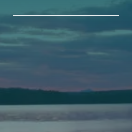
Auburn
589 Minot Ave.
Auburn, Maine 04210
(207) 443-3341 voice
(207) 777-1205 fax
Bath
149 Front Street
Bath, Maine 04530
(207) 443-3341 voice
(207) 443-1070 fax