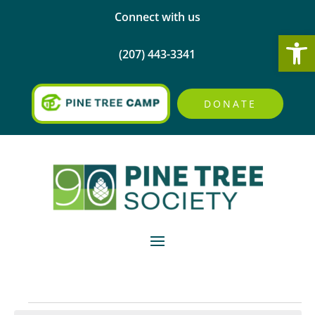
Connect with us
Open
(207) 443-3341
DONATE
Events