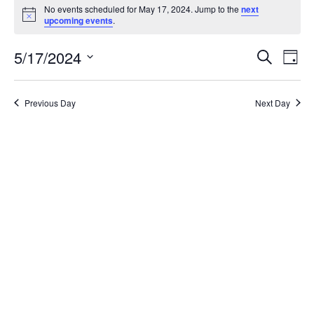
for
No events scheduled for May 17, 2024. Jump to the
next
Notice
upcoming events
.
May
Events
Eve
17,
5/17/2024
Search
Day
Vie
Search
2024
Select
Nav
and
date.
Views
Previous Day
Next Day
Naviga