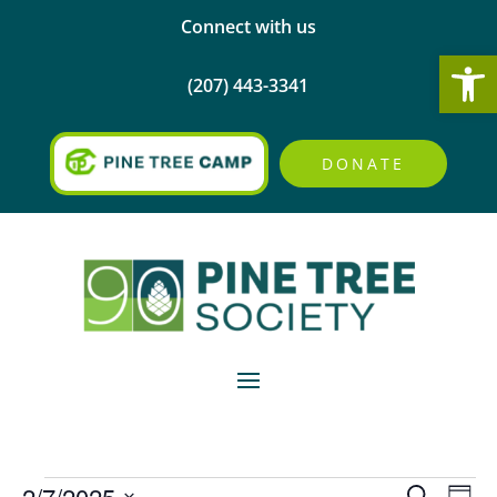
Connect with us
Open
(207) 443-3341
DONATE
Events
Events
Eve
2/7/2025
Search