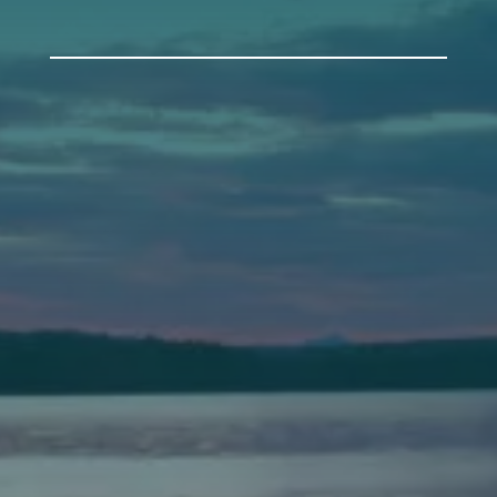
Auburn
589 Minot Ave.
Auburn, Maine 04210
(207) 443-3341 voice
(207) 777-1205 fax
Bath
149 Front Street
Bath, Maine 04530
(207) 443-3341 voice
(207) 443-1070 fax