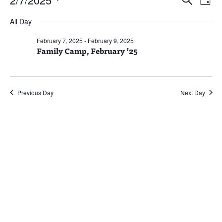
Day
Vie
Search
for
Select
Nav
and
February
All Day
date.
Views
7,
February 7, 2025
-
February 9, 2025
Naviga
Family Camp, February ’25
2025
Previous Day
Next Day